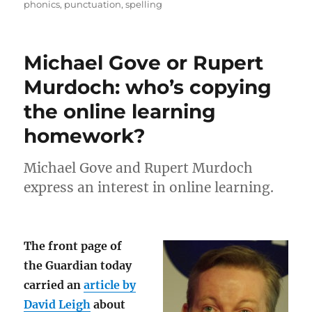
on
phonics
,
punctuation
,
spelling
Michael Gove or Rupert
Murdoch: who’s copying
the online learning
homework?
Michael Gove and Rupert Murdoch
express an interest in online learning.
The front page of
the Guardian today
carried an
article by
David Leigh
about