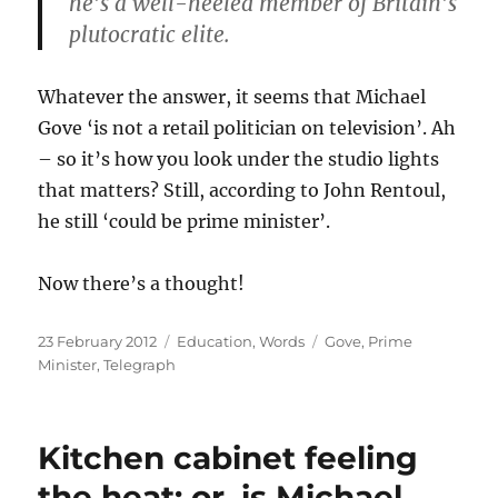
he’s a well-heeled member of Britain’s
plutocratic elite.
Whatever the answer, it seems that Michael
Gove ‘is not a retail politician on television’. Ah
– so it’s how you look under the studio lights
that matters? Still, according to John Rentoul,
he still ‘could be prime minister’.
Now there’s a thought!
Posted
Categories
Tags
23 February 2012
Education
,
Words
Gove
,
Prime
on
Minister
,
Telegraph
Kitchen cabinet feeling
the heat: or, is Michael