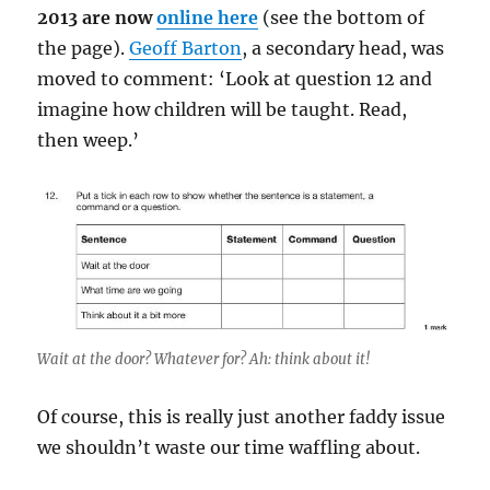
2013 are now
online here
(see the bottom of
the page).
Geoff Barton
, a secondary head, was
moved to comment: ‘Look at question 12 and
imagine how children will be taught. Read,
then weep.’
Wait at the door? Whatever for? Ah: think about it!
Of course, this is really just another faddy issue
we shouldn’t waste our time waffling about.