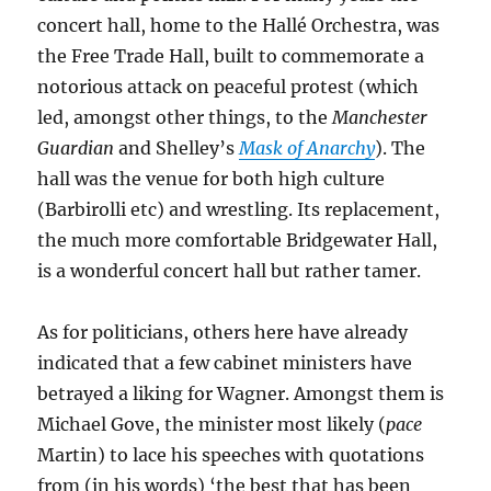
concert hall, home to the Hallé Orchestra, was
the Free Trade Hall, built to commemorate a
notorious attack on peaceful protest (which
led, amongst other things, to the
Manchester
Guardian
and Shelley’s
Mask of Anarchy
). The
hall was the venue for both high culture
(Barbirolli etc) and wrestling. Its replacement,
the much more comfortable Bridgewater Hall,
is a wonderful concert hall but rather tamer.
As for politicians, others here have already
indicated that a few cabinet ministers have
betrayed a liking for Wagner. Amongst them is
Michael Gove, the minister most likely (
pace
Martin) to lace his speeches with quotations
from (in his words) ‘the best that has been