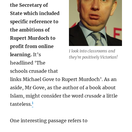
the Secretary of
State which included
specific reference to
the ambitions of
Rupert Murdoch to
profit from online
I look into classrooms and
learning.
It’s
they're positively Victorian!
headlined ‘The
schools crusade that
links Michael Gove to Rupert Murdoch’. As an
aside, Mr Gove, as the author of a book about
Islam, might consider the word
crusade
a little
1
tasteless.
One interesting passage refers to