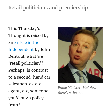
Retail politicians and premiership
This Thursday’s
Thought is raised by
an
article in the
Independent
by John
Rentoul: what’s a
‘retail politician’?
Perhaps, in contrast
to a second-hand car
salesman, estate
Prime Minister? Me? Now
agent, etc, someone
there's a thought!
you’d buy a policy
from?