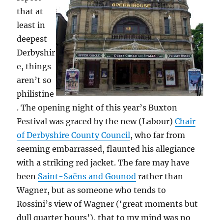
that at
least in
deepest
Derbyshir
e, things
aren’t so
philistine
. The opening night of this year’s Buxton
Festival was graced by the new (Labour)
Chair
of Derbyshire County Council
, who far from
seeming embarrassed, flaunted his allegiance
with a striking red jacket. The fare may have
been
Saint-Saëns and Gounod
rather than
Wagner, but as someone who tends to
Rossini’s view of Wagner (‘great moments but
dull quarter hours’), that to my mind was no