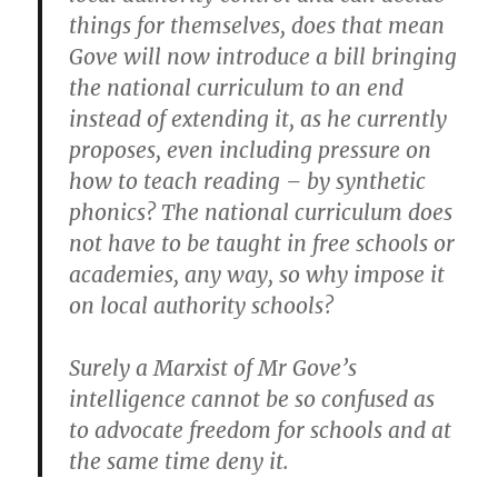
things for themselves, does that mean
Gove will now introduce a bill bringing
the national curriculum to an end
instead of extending it, as he currently
proposes, even including pressure on
how to teach reading – by synthetic
phonics? The national curriculum does
not have to be taught in free schools or
academies, any way, so why impose it
on local authority schools?
Surely a Marxist of Mr Gove’s
intelligence cannot be so confused as
to advocate freedom for schools and at
the same time deny it.