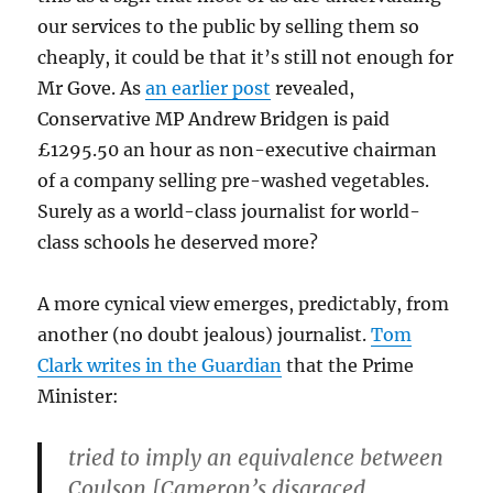
our services to the public by selling them so
cheaply, it could be that it’s still not enough for
Mr Gove. As
an earlier post
revealed,
Conservative MP Andrew Bridgen is paid
£1295.50 an hour as non-executive chairman
of a company selling pre-washed vegetables.
Surely as a world-class journalist for world-
class schools he deserved more?
A more cynical view emerges, predictably, from
another (no doubt jealous) journalist.
Tom
Clark writes in the Guardian
that the Prime
Minister:
tried to imply an equivalence between
Coulson [Cameron’s disgraced