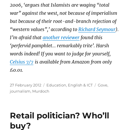
2006, ‘argues that Islamists are waging “total
war” against the west, not because of imperialism
but because of their root-and-branch rejection of
“western values”,’ according to
Richard Seymour
).
I’m afraid that
another reviewer
found this
‘perfervid pamphlet… remarkably trite’. Harsh
words indeed! If you want to judge for yourself,
Celsius 7/7
is available from Amazon from only
£0.01.
Posted
Categories
Tags
27 February 2012
Education
,
English & ICT
Gove
,
on
journalism
,
Murdoch
Retail politician? Who’ll
buy?