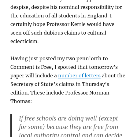
despise, despite his nominal responsibility for
the education of all students in England. I
certainly hope Professor Kettle would have
seen off such dubious claims to cultural
eclecticism.
Having just posted my two penn’orth to
Comment is Free, I spotted that tomorrow’s
paper will include a
number of letters
about the
Secretary of State’s claims in Thursday’s
edition. These include Professor Norman
Thomas:
If free schools are doing well (except
for some) because they are free from
local authority control and can decide