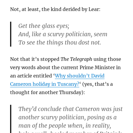
Not, at least, the kind derided by Lear:
Get thee glass eyes;
And, like a scurvy politician, seem
To see the things thou dost not.
Not that it’s stopped
The Telegraph
using those
very words about the current Prime Minister in
an article entitled ‘
Why shouldn’t David
Cameron holiday in Tuscany?
‘ (yes, that’s a
thought for another Thursday):
They’d conclude that Cameron was just
another scurvy politician, posing as a
man of the people when, in reality,