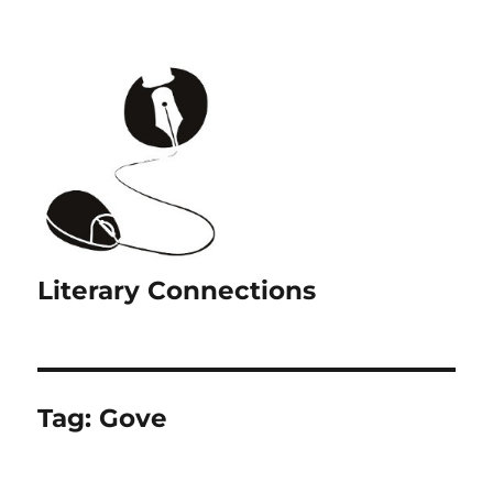
Literary Connections
Tag:
Gove