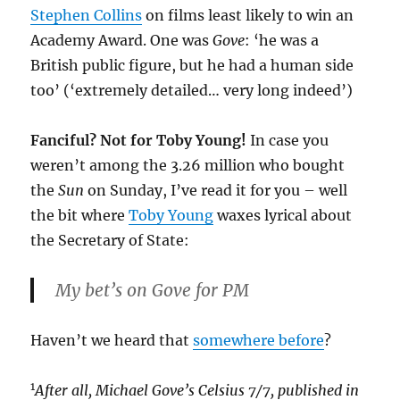
Stephen Collins
on films least likely to win an
Academy Award. One was
Gove
: ‘he was a
British public figure, but he had a human side
too’ (‘extremely detailed… very long indeed’)
Fanciful? Not for Toby Young!
In case you
weren’t among the 3.26 million who bought
the
Sun
on Sunday, I’ve read it for you – well
the bit where
Toby Young
waxes lyrical about
the Secretary of State:
My bet’s on Gove for PM
Haven’t we heard that
somewhere before
?
1
After all, Michael Gove’s Celsius 7/7, published in