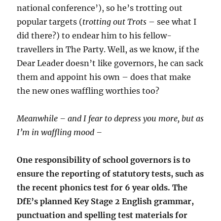
national conference’), so he’s trotting out
popular targets (
trotting out Trots
– see what I
did there?) to endear him to his fellow-
travellers in The Party. Well, as we know, if the
Dear Leader doesn’t like governors, he can sack
them and appoint his own – does that make
the new ones waffling worthies too?
Meanwhile – and I fear to depress you more, but as
I’m in waffling mood –
One responsibility of school governors is to
ensure the reporting of statutory tests, such as
the recent phonics test for 6 year olds. The
DfE’s planned Key Stage 2 English grammar,
punctuation and spelling test materials for