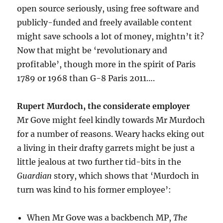
open source seriously, using free software and
publicly-funded and freely available content
might save schools a lot of money, mightn’t it?
Now that might be ‘revolutionary and
profitable’, though more in the spirit of Paris
1789 or 1968 than G-8 Paris 2011….
Rupert Murdoch, the considerate employer
Mr Gove might feel kindly towards Mr Murdoch
for a number of reasons. Weary hacks eking out
a living in their drafty garrets might be just a
little jealous at two further tid-bits in the
Guardian
story, which shows that ‘Murdoch in
turn was kind to his former employee’:
When Mr Gove was a backbench MP,
The