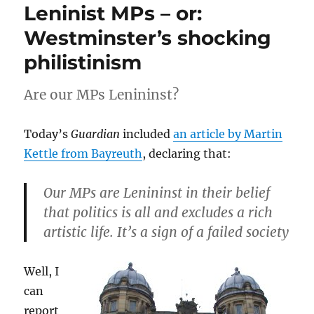
Leninist MPs – or:
Westminster’s shocking
philistinism
Are our MPs Lenininst?
Today’s
Guardian
included
an article by Martin
Kettle from Bayreuth
, declaring that:
Our MPs are Lenininst in their belief
that politics is all and excludes a rich
artistic life. It’s a sign of a failed society
Well, I
can
report