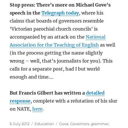
Stop press: There’s more on Michael Gove’s
speech in the
Telegraph today
, where his
claims that boards of governors resemble
‘Victorian parochial church councils’ is
accompanied by an attack on the
National
Association for the Teaching of English
as well
(in the process getting the name slightly
wrong – well, that’s journalists for you). This
calls for a separate post, had I but world
enough and time….
But Francis Gilbert has written a
detailed
response
, complete with a refutation of his slur
on NATE,
here
.
Posted
Categories
Tags
6 July 2012
Education
Gove
,
Governors
,
grammar
,