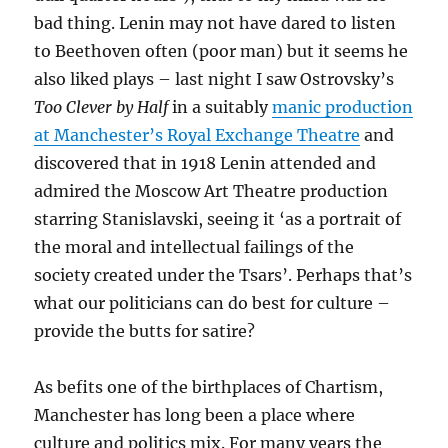
bad thing. Lenin may not have dared to listen
to Beethoven often (poor man) but it seems he
also liked plays – last night I saw Ostrovsky’s
Too Clever by Half
in a suitably
manic production
at Manchester’s Royal Exchange Theatre
and
discovered that in 1918 Lenin attended and
admired the Moscow Art Theatre production
starring Stanislavski, seeing it ‘as a portrait of
the moral and intellectual failings of the
society created under the Tsars’. Perhaps that’s
what our politicians can do best for culture –
provide the butts for satire?
As befits one of the birthplaces of Chartism,
Manchester has long been a place where
culture and politics mix. For many years the