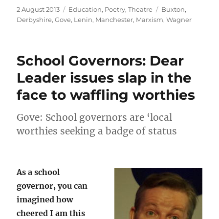
Posted
Categories
Tags
2 August 2013
Education
,
Poetry
,
Theatre
Buxton
,
on
Derbyshire
,
Gove
,
Lenin
,
Manchester
,
Marxism
,
Wagner
School Governors: Dear
Leader issues slap in the
face to waffling worthies
Gove: School governors are ‘local
worthies seeking a badge of status
As a school
governor, you can
imagined how
cheered I am this