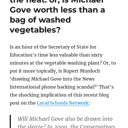
Gove worth less than a
bag of washed
vegetables?
Is an hour of the Secretary of State for
Education’s time less valuable than sixty
minutes at the vegetable washing plant? Or, to
put it more topically, is Rupert Murdoch
‘drawing Michael Gove into the News
International phone hacking scandal?’ That’s
the shocking implication of this recent blog
post on the
Local Schools Network
:
Will Michael Gove also be drawn into
the sleaze? In 2009, the Conservatives