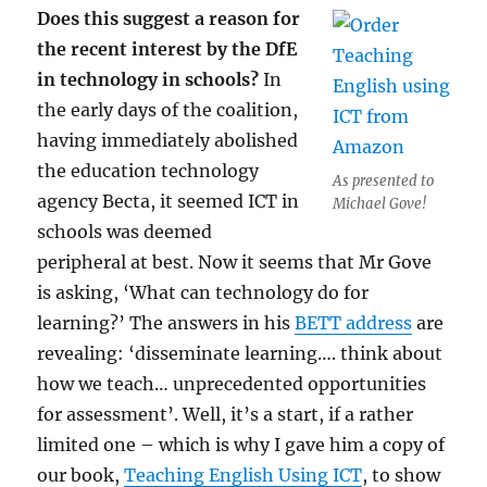
Does this suggest a reason for
the recent interest by the DfE
in technology in schools?
In
the early days of the coalition,
having immediately abolished
the education technology
As presented to
agency Becta, it seemed ICT in
Michael Gove!
schools was deemed
peripheral at best. Now it seems that Mr Gove
is asking, ‘What can technology do for
learning?’ The answers in his
BETT address
are
revealing: ‘disseminate learning…. think about
how we teach… unprecedented opportunities
for assessment’. Well, it’s a start, if a rather
limited one – which is why I gave him a copy of
our book,
Teaching English Using ICT
, to show