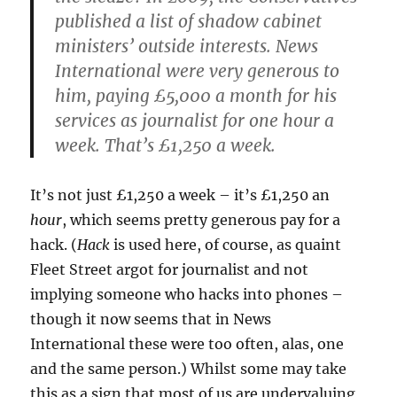
published a list of shadow cabinet
ministers’ outside interests. News
International were very generous to
him, paying £5,000 a month for his
services as journalist for one hour a
week. That’s £1,250 a week.
It’s not just £1,250 a week – it’s £1,250 an
hour
, which seems pretty generous pay for a
hack. (
Hack
is used here, of course, as quaint
Fleet Street argot for journalist and not
implying someone who hacks into phones –
though it now seems that in News
International these were too often, alas, one
and the same person.) Whilst some may take
this as a sign that most of us are undervaluing