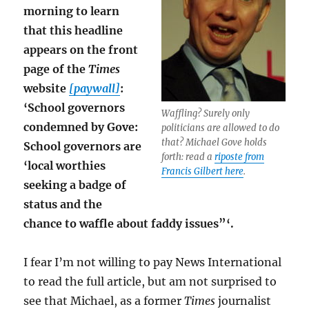
morning to learn
that this headline
appears on the front
page of the
Times
website
[paywall]
:
‘School governors
Waffling? Surely only
condemned by Gove:
politicians are allowed to do
that? Michael Gove holds
School governors are
forth: read a
riposte from
‘local worthies
Francis Gilbert here
.
seeking a badge of
status and the
chance to waffle about faddy issues”‘.
I fear I’m not willing to pay News International
to read the full article, but am not surprised to
see that Michael, as a former
Times
journalist