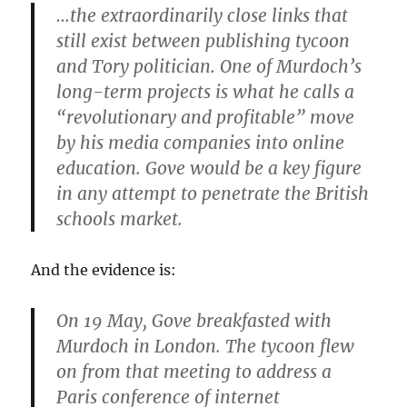
…the extraordinarily close links that
still exist between publishing tycoon
and Tory politician. One of Murdoch’s
long-term projects is what he calls a
“revolutionary and profitable” move
by his media companies into online
education. Gove would be a key figure
in any attempt to penetrate the British
schools market.
And the evidence is:
On 19 May, Gove breakfasted with
Murdoch in London. The tycoon flew
on from that meeting to address a
Paris conference of internet