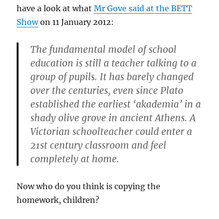
have a look at what
Mr Gove said at the BETT
Show
on 11 January 2012:
The fundamental model of school
education is still a teacher talking to a
group of pupils. It has barely changed
over the centuries, even since Plato
established the earliest ‘akademia’ in a
shady olive grove in ancient Athens. A
Victorian schoolteacher could enter a
21st century classroom and feel
completely at home.
Now who do you think is copying the
homework, children?