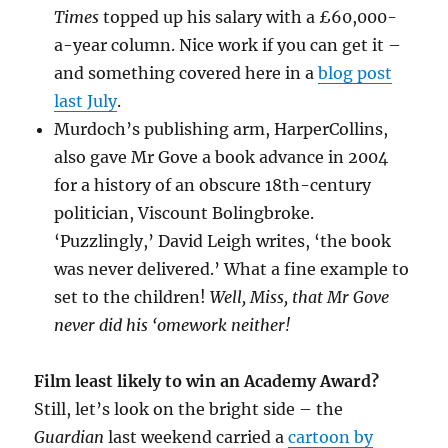
Times
topped up his salary with a £60,000-
a-year column. Nice work if you can get it –
and something covered here in a
blog post
last July
.
Murdoch’s publishing arm, HarperCollins,
also gave Mr Gove a book advance in 2004
for a history of an obscure 18th-century
politician, Viscount Bolingbroke.
‘Puzzlingly,’ David Leigh writes, ‘the book
was never delivered.’ What a fine example to
set to the children!
Well, Miss, that Mr Gove
never did his ‘omework neither!
Film least likely to win an Academy Award?
Still, let’s look on the bright side – the
Guardian
last weekend carried a
cartoon by