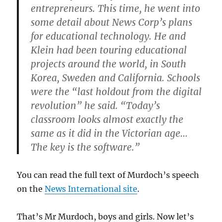
entrepreneurs. This time, he went into
some detail about News Corp’s plans
for educational technology. He and
Klein had been touring educational
projects around the world, in South
Korea, Sweden and California. Schools
were the “last holdout from the digital
revolution” he said. “Today’s
classroom looks almost exactly the
same as it did in the Victorian age…
The key is the software.”
You can read the full text of Murdoch’s speech
on the
News International site
.
That’s Mr Murdoch, boys and girls. Now let’s