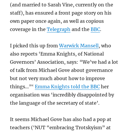
(and married to Sarah Vine, currently on the
staff), has ensured a front page story on his
own paper once again, as well as copious
coverage in the
Telegraph
and the
BBC
.
I picked this up from
Warwick Mansell
, who
also reports ‘Emma Knights, of National
Governors’ Association, says: “We’ve had a lot
of talk from Michael Gove about governance
but not very much about how to improve
things…”‘
Emma Knights told the BBC
her
organisation was ‘incredibly disappointed by
the language of the secretary of state’.
It seems Michael Gove has also had a pop at
teachers (‘NUT “embracing Trotskyism” at