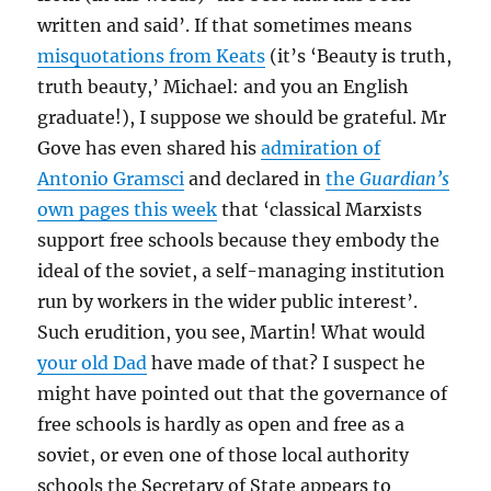
written and said’. If that sometimes means
misquotations from Keats
(it’s ‘Beauty is truth,
truth beauty,’ Michael: and you an English
graduate!), I suppose we should be grateful. Mr
Gove has even shared his
admiration of
Antonio Gramsci
and declared in
the
Guardian’s
own pages this week
that ‘classical Marxists
support free schools because they embody the
ideal of the soviet, a self-managing institution
run by workers in the wider public interest’.
Such erudition, you see, Martin! What would
your old Dad
have made of that? I suspect he
might have pointed out that the governance of
free schools is hardly as open and free as a
soviet, or even one of those local authority
schools the Secretary of State appears to