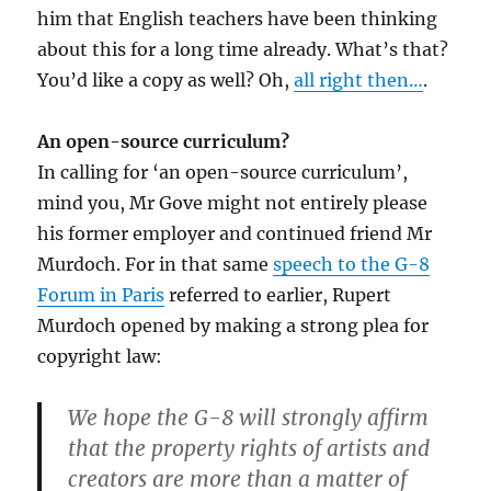
him that English teachers have been thinking
about this for a long time already. What’s that?
You’d like a copy as well? Oh,
all right then…
.
An open-source curriculum?
In calling for ‘an open-source curriculum’,
mind you, Mr Gove might not entirely please
his former employer and continued friend Mr
Murdoch. For in that same
speech to the G-8
Forum in Paris
referred to earlier, Rupert
Murdoch opened by making a strong plea for
copyright law:
We hope the G-8 will strongly affirm
that the property rights of artists and
creators are more than a matter of