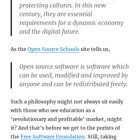
protecting cultures. In this new
century, they are essential
requirements for a dynamic economy
and the digital future.
As the
Open Source Schools
site tells us,
Open source software is software which
can be used, modified and improved by
anyone and can be redistributed freely.
Such a philosophy might not always sit easily
with those who see education as a
‘revolutionary and profitable’ market, might
it? And that’s before we get to the purists of
the
Free Software Foundation
. Still, taking