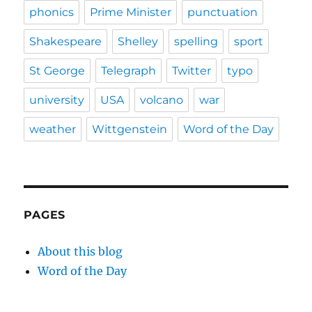
phonics
Prime Minister
punctuation
Shakespeare
Shelley
spelling
sport
St George
Telegraph
Twitter
typo
university
USA
volcano
war
weather
Wittgenstein
Word of the Day
PAGES
About this blog
Word of the Day