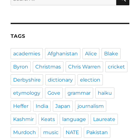
for:
TAGS
academies
Afghanistan
Alice
Blake
Byron
Christmas
Chris Warren
cricket
Derbyshire
dictionary
election
etymology
Gove
grammar
haiku
Heffer
India
Japan
journalism
Kashmir
Keats
language
Laureate
Murdoch
music
NATE
Pakistan