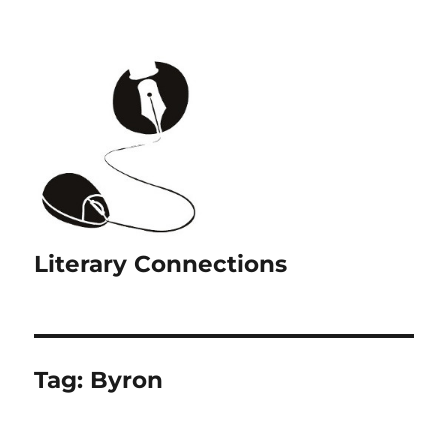
Literary Connections
Tag:
Byron