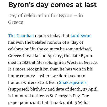
Byron’s day comes at last
Day of celebration for Byron – in
Greece
The Guardian
reports today that
Lord Byron
has won the belated honour of a ‘day of
celebration’ in the country he romanticised,
Greece. It will fall on April 19, the date Byron
died in 1824 at Messolonghi in Western Greece.
It’s more recognition than he has won in his
home country – where we don’t seem to
honour writers at all. Even
Shakespeare’s
(supposed) birthday and date of death, 23 April,
is honoured rather as St George’s Day. The
paper points out that it took until 1969 for