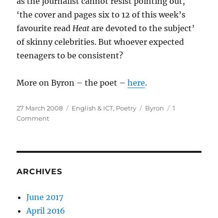
as the journalist cannot resist pointing out,
‘the cover and pages six to 12 of this week’s
favourite read
Heat
are devoted to the subject’
of skinny celebrities. But whoever expected
teenagers to be consistent?
More on Byron – the poet –
here
.
Posted
Categories
Tags
27 March 2008
English & ICT
,
Poetry
Byron
1
on
on
Comment
Byron
urges
safety
code:
can
ARCHIVES
this
be
June 2017
true?
April 2016