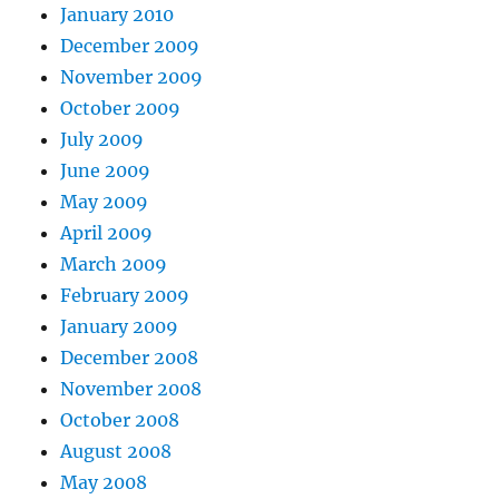
January 2010
December 2009
November 2009
October 2009
July 2009
June 2009
May 2009
April 2009
March 2009
February 2009
January 2009
December 2008
November 2008
October 2008
August 2008
May 2008