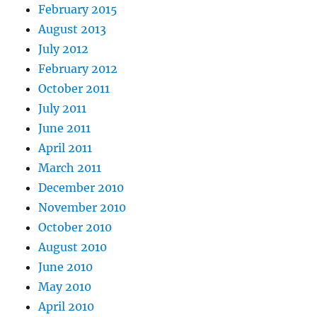
February 2015
August 2013
July 2012
February 2012
October 2011
July 2011
June 2011
April 2011
March 2011
December 2010
November 2010
October 2010
August 2010
June 2010
May 2010
April 2010