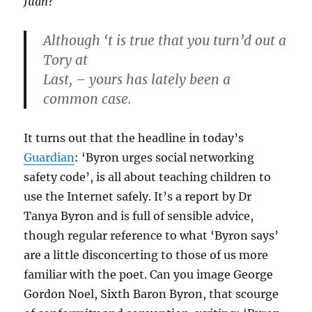
Juan
?
Although ‘t is true that you turn’d out a
Tory at
Last, – yours has lately been a
common case.
It turns out that the headline in today’s
Guardian
: ‘Byron urges social networking
safety code’, is all about teaching children to
use the Internet safely. It’s a report by Dr
Tanya Byron and is full of sensible advice,
though regular reference to what ‘Byron says’
are a little disconcerting to those of us more
familiar with the poet. Can you image George
Gordon Noel, Sixth Baron Byron, that scourge