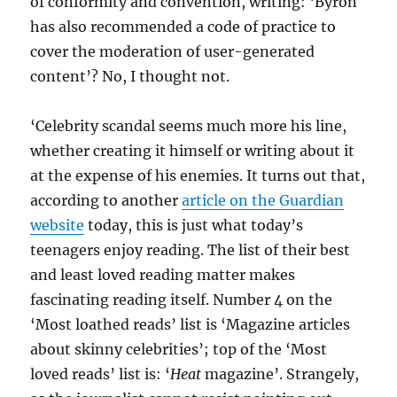
of conformity and convention, writing: ‘Byron
has also recommended a code of practice to
cover the moderation of user-generated
content’? No, I thought not.
‘Celebrity scandal seems much more his line,
whether creating it himself or writing about it
at the expense of his enemies. It turns out that,
according to another
article on the Guardian
website
today, this is just what today’s
teenagers enjoy reading. The list of their best
and least loved reading matter makes
fascinating reading itself. Number 4 on the
‘Most loathed reads’ list is ‘Magazine articles
about skinny celebrities’; top of the ‘Most
loved reads’ list is: ‘
Heat
magazine’. Strangely,