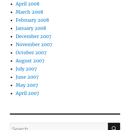
April 2008
March 2008
February 2008
January 2008
December 2007
November 2007
October 2007
August 2007
July 2007
June 2007
May 2007
April 2007
SE
Search