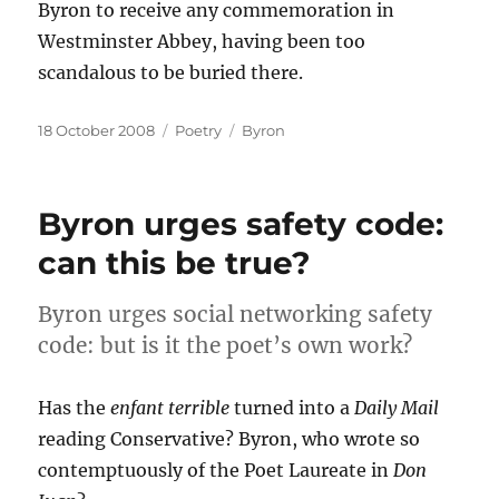
Byron to receive any commemoration in
Westminster Abbey, having been too
scandalous to be buried there.
Posted
Categories
Tags
18 October 2008
Poetry
Byron
on
Byron urges safety code:
can this be true?
Byron urges social networking safety
code: but is it the poet’s own work?
Has the
enfant terrible
turned into a
Daily Mail
reading Conservative? Byron, who wrote so
contemptuously of the Poet Laureate in
Don