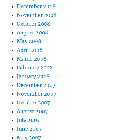
December 2008
November 2008
October 2008
August 2008
May 2008
April 2008
March 2008
February 2008
January 2008
December 2007
November 2007
October 2007
August 2007
July 2007
June 2007
May 2007