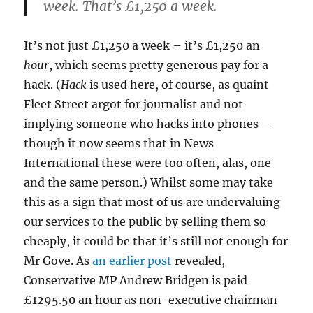
week. That’s £1,250 a week.
It’s not just £1,250 a week – it’s £1,250 an
hour
, which seems pretty generous pay for a
hack. (
Hack
is used here, of course, as quaint
Fleet Street argot for journalist and not
implying someone who hacks into phones –
though it now seems that in News
International these were too often, alas, one
and the same person.) Whilst some may take
this as a sign that most of us are undervaluing
our services to the public by selling them so
cheaply, it could be that it’s still not enough for
Mr Gove. As
an earlier post
revealed,
Conservative MP Andrew Bridgen is paid
£1295.50 an hour as non-executive chairman