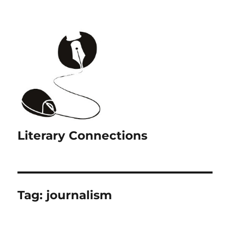
Literary Connections
Tag:
journalism