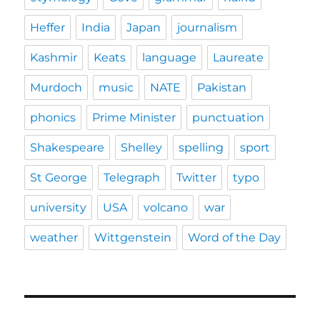
Heffer
India
Japan
journalism
Kashmir
Keats
language
Laureate
Murdoch
music
NATE
Pakistan
phonics
Prime Minister
punctuation
Shakespeare
Shelley
spelling
sport
St George
Telegraph
Twitter
typo
university
USA
volcano
war
weather
Wittgenstein
Word of the Day