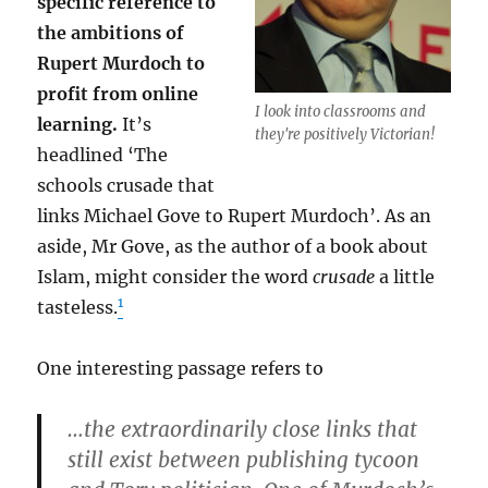
specific reference to
the ambitions of
Rupert Murdoch to
profit from online
I look into classrooms and
learning.
It’s
they're positively Victorian!
headlined ‘The
schools crusade that
links Michael Gove to Rupert Murdoch’. As an
aside, Mr Gove, as the author of a book about
Islam, might consider the word
crusade
a little
1
tasteless.
One interesting passage refers to
…the extraordinarily close links that
still exist between publishing tycoon