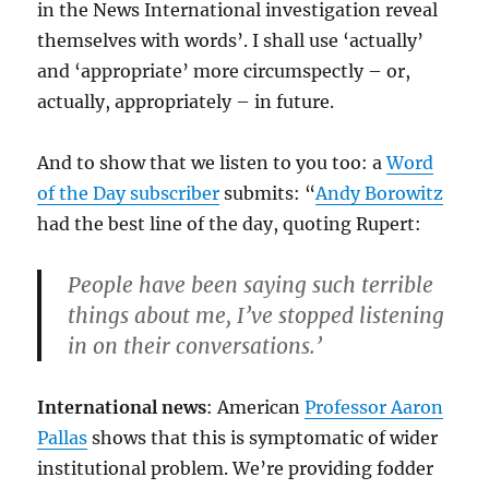
in the News International investigation reveal
themselves with words’. I shall use ‘actually’
and ‘appropriate’ more circumspectly – or,
actually, appropriately – in future.
And to show that we listen to you too: a
Word
of the Day subscriber
submits: “
Andy Borowitz
had the best line of the day, quoting Rupert:
People have been saying such terrible
things about me, I’ve stopped listening
in on their conversations.’
International news
: American
Professor Aaron
Pallas
shows that this is symptomatic of wider
institutional problem. We’re providing fodder