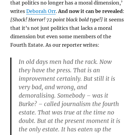
that politics no longer has a moral dimension,’
writes
Deborah Orr
.
And now it can be revealed
:
[Shock! Horror! 72 point black bold type!]
it seems
that it’s not just politics that lacks a moral
dimension but even some members of the
Fourth Estate. As our reporter writes:
In old days men had the rack. Now
they have the press. That is an
improvement certainly. But still it is
very bad, and wrong, and
demoralising. Somebody – was it
Burke? – called journalism the fourth
estate. That was true at the time no
doubt. But at the present moment it is
the only estate. It has eaten up the