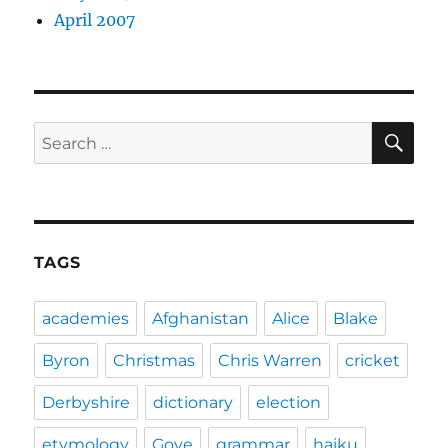
April 2007
SE
Search
for:
TAGS
academies
Afghanistan
Alice
Blake
Byron
Christmas
Chris Warren
cricket
Derbyshire
dictionary
election
etymology
Gove
grammar
haiku