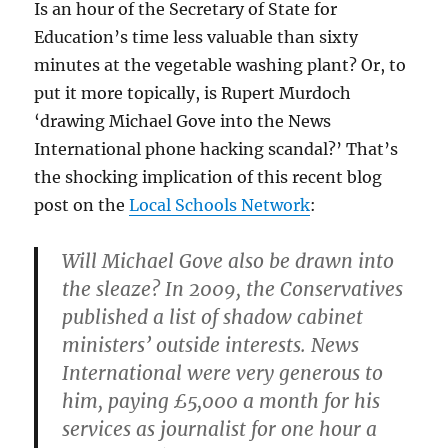
Is an hour of the Secretary of State for
Education’s time less valuable than sixty
minutes at the vegetable washing plant? Or, to
put it more topically, is Rupert Murdoch
‘drawing Michael Gove into the News
International phone hacking scandal?’ That’s
the shocking implication of this recent blog
post on the
Local Schools Network
:
Will Michael Gove also be drawn into
the sleaze? In 2009, the Conservatives
published a list of shadow cabinet
ministers’ outside interests. News
International were very generous to
him, paying £5,000 a month for his
services as journalist for one hour a