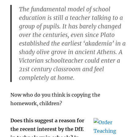
The fundamental model of school
education is still a teacher talking to a
group of pupils. It has barely changed
over the centuries, even since Plato
established the earliest ‘akademia’ in a
shady olive grove in ancient Athens. A
Victorian schoolteacher could enter a
21st century classroom and feel
completely at home.
Now who do you think is copying the
homework, children?
Does this suggest a reason for
the recent interest by the DfE