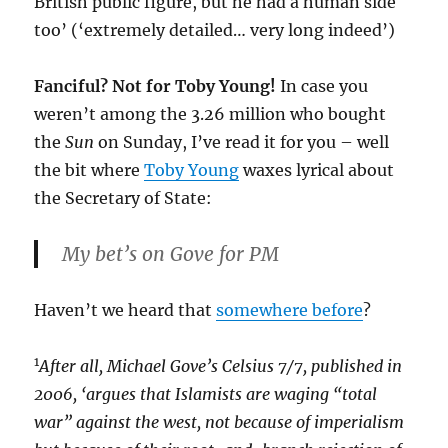
British public figure, but he had a human side
too’ (‘extremely detailed… very long indeed’)
Fanciful? Not for Toby Young!
In case you
weren’t among the 3.26 million who bought
the
Sun
on Sunday, I’ve read it for you – well
the bit where
Toby Young
waxes lyrical about
the Secretary of State:
My bet’s on Gove for PM
Haven’t we heard that
somewhere before
?
1
After all, Michael Gove’s Celsius 7/7, published in
2006, ‘argues that Islamists are waging “total
war” against the west, not because of imperialism