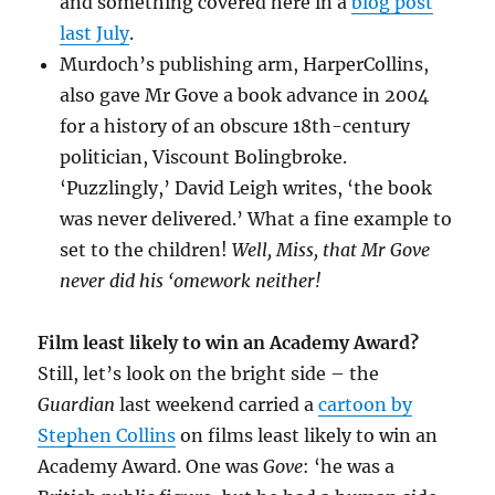
and something covered here in a
blog post
last July
.
Murdoch’s publishing arm, HarperCollins,
also gave Mr Gove a book advance in 2004
for a history of an obscure 18th-century
politician, Viscount Bolingbroke.
‘Puzzlingly,’ David Leigh writes, ‘the book
was never delivered.’ What a fine example to
set to the children!
Well, Miss, that Mr Gove
never did his ‘omework neither!
Film least likely to win an Academy Award?
Still, let’s look on the bright side – the
Guardian
last weekend carried a
cartoon by
Stephen Collins
on films least likely to win an
Academy Award. One was
Gove
: ‘he was a