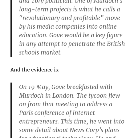
and Tory politician. One of Murdoch’s
long-term projects is what he calls a
“revolutionary and profitable” move
by his media companies into online
education. Gove would be a key figure
in any attempt to penetrate the British
schools market.
And the evidence is:
On 19 May, Gove breakfasted with
Murdoch in London. The tycoon flew
on from that meeting to address a
Paris conference of internet
entrepreneurs. This time, he went into
some detail about News Corp’s plans