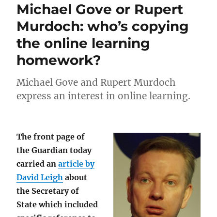
Michael Gove or Rupert
Murdoch: who’s copying
the online learning
homework?
Michael Gove and Rupert Murdoch
express an interest in online learning.
The front page of
the Guardian today
carried an
article by
David Leigh
about
the Secretary of
State which included