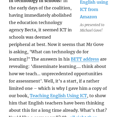
in technology in schools?
In
the early days of the coalition,
having immediately abolished
the education technology
As presented to
agency Becta, it seemed ICT in
Michael Gove!
schools was deemed
peripheral at best. Now it seems that Mr Gove
is asking, ‘What can technology do for
learning?’ The answers in his
BETT address
are
revealing: ‘disseminate learning…. think about
how we teach… unprecedented opportunities
for assessment’. Well, it’s a start, if a rather
limited one – which is why I gave him a copy of
our book,
Teaching English Using ICT
, to show
him that English teachers have been thinking
about this for a long time already. What’s that?