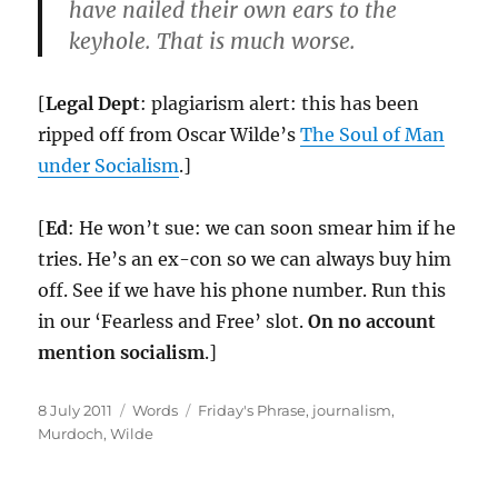
have nailed their own ears to the
keyhole. That is much worse.
[
Legal Dept
: plagiarism alert: this has been
ripped off from Oscar Wilde’s
The Soul of Man
under Socialism
.]
[
Ed
: He won’t sue: we can soon smear him if he
tries. He’s an ex-con so we can always buy him
off. See if we have his phone number. Run this
in our ‘Fearless and Free’ slot.
On no account
mention socialism
.]
Posted
Categories
Tags
8 July 2011
Words
Friday's Phrase
,
journalism
,
on
Murdoch
,
Wilde