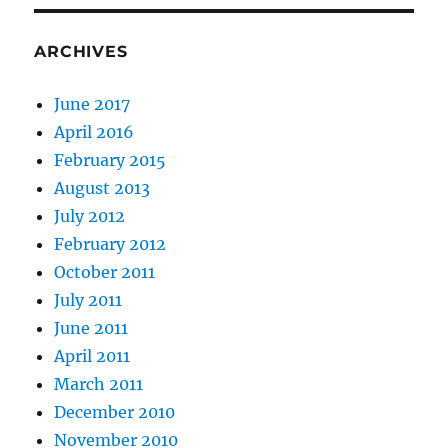
ARCHIVES
June 2017
April 2016
February 2015
August 2013
July 2012
February 2012
October 2011
July 2011
June 2011
April 2011
March 2011
December 2010
November 2010