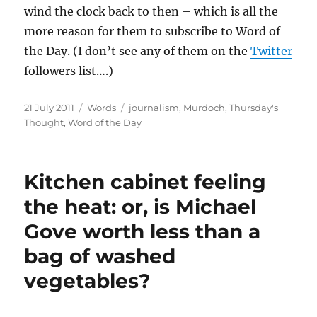
wind the clock back to then – which is all the
more reason for them to subscribe to Word of
the Day. (I don’t see any of them on the
Twitter
followers list….)
Posted
Categories
Tags
21 July 2011
Words
journalism
,
Murdoch
,
Thursday's
on
Thought
,
Word of the Day
Kitchen cabinet feeling
the heat: or, is Michael
Gove worth less than a
bag of washed
vegetables?