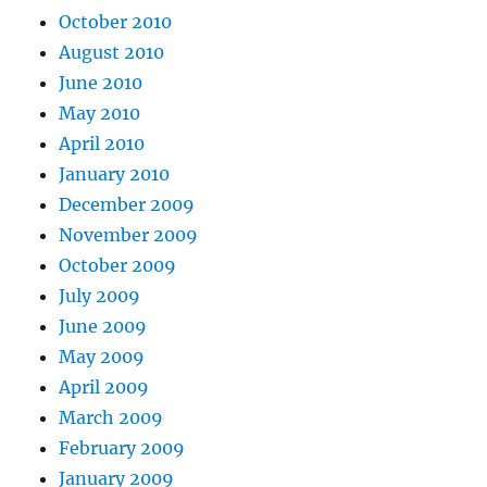
October 2010
August 2010
June 2010
May 2010
April 2010
January 2010
December 2009
November 2009
October 2009
July 2009
June 2009
May 2009
April 2009
March 2009
February 2009
January 2009