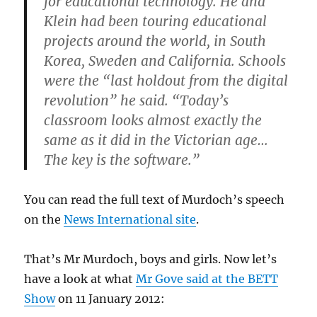
for educational technology. He and
Klein had been touring educational
projects around the world, in South
Korea, Sweden and California. Schools
were the “last holdout from the digital
revolution” he said. “Today’s
classroom looks almost exactly the
same as it did in the Victorian age…
The key is the software.”
You can read the full text of Murdoch’s speech
on the
News International site
.
That’s Mr Murdoch, boys and girls. Now let’s
have a look at what
Mr Gove said at the BETT
Show
on 11 January 2012: