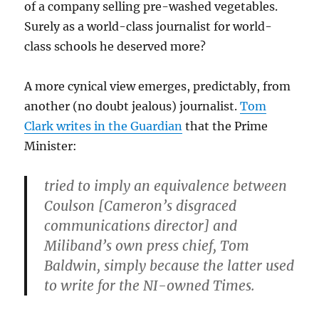
of a company selling pre-washed vegetables.
Surely as a world-class journalist for world-
class schools he deserved more?
A more cynical view emerges, predictably, from
another (no doubt jealous) journalist.
Tom
Clark writes in the Guardian
that the Prime
Minister:
tried to imply an equivalence between
Coulson [Cameron’s disgraced
communications director] and
Miliband’s own press chief, Tom
Baldwin, simply because the latter used
to write for the NI-owned Times.