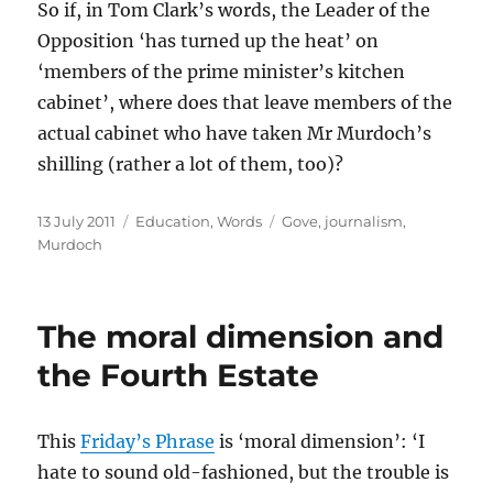
So if, in Tom Clark’s words, the Leader of the
Opposition ‘has turned up the heat’ on
‘members of the prime minister’s kitchen
cabinet’, where does that leave members of the
actual cabinet who have taken Mr Murdoch’s
shilling (rather a lot of them, too)?
Posted
Categories
Tags
13 July 2011
Education
,
Words
Gove
,
journalism
,
on
Murdoch
The moral dimension and
the Fourth Estate
This
Friday’s Phrase
is ‘moral dimension’: ‘I
hate to sound old-fashioned, but the trouble is