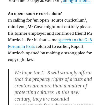
You’d like a copy as well? Oh,
all right then…
.
An open-source curriculum?
In calling for ‘an open-source curriculum’,
mind you, Mr Gove might not entirely please
his former employer and continued friend Mr
Murdoch. For in that same
speech to the G-8
Forum in Paris
referred to earlier, Rupert
Murdoch opened by making a strong plea for
copyright law:
We hope the G-8 will strongly affirm
that the property rights of artists and
creators are more than a matter of
protecting cultures. In this new
century, they are essential