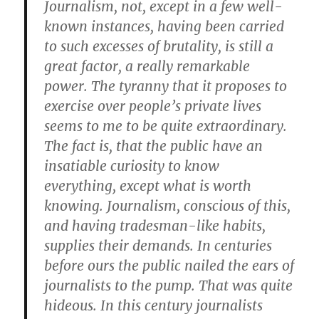
Journalism, not, except in a few well-
known instances, having been carried
to such excesses of brutality, is still a
great factor, a really remarkable
power. The tyranny that it proposes to
exercise over people’s private lives
seems to me to be quite extraordinary.
The fact is, that the public have an
insatiable curiosity to know
everything, except what is worth
knowing. Journalism, conscious of this,
and having tradesman-like habits,
supplies their demands. In centuries
before ours the public nailed the ears of
journalists to the pump. That was quite
hideous. In this century journalists