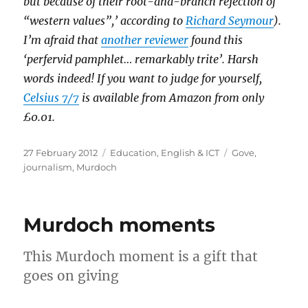
but because of their root-and-branch rejection of
“western values”,’ according to
Richard Seymour
).
I’m afraid that
another reviewer
found this
‘perfervid pamphlet… remarkably trite’. Harsh
words indeed! If you want to judge for yourself,
Celsius 7/7
is available from Amazon from only
£0.01.
Posted
Categories
Tags
27 February 2012
Education
,
English & ICT
Gove
,
on
journalism
,
Murdoch
Murdoch moments
This Murdoch moment is a gift that
goes on giving