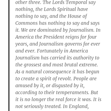
other three. The Lords Temporal say
nothing, the Lords Spiritual have
nothing to say, and the House of
Commons has nothing to say and says
it. We are dominated by Journalism. In
America the President reigns for four
years, and Journalism governs for ever
and ever. Fortunately in America
Journalism has carried its authority to
the grossest and most brutal extreme.
As a natural consequence it has begun
to create a spirit of revolt. People are
amused by it, or disgusted by it,
according to their temperaments. But
it is no longer the real force it was. It is
not seriously treated. In England,