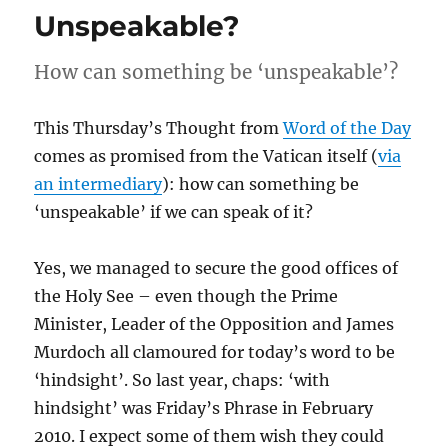
Unspeakable?
How can something be ‘unspeakable’?
This Thursday’s Thought from
Word of the Day
comes as promised from the Vatican itself (
via
an intermediary
): how can something be
‘unspeakable’ if we can speak of it?
Yes, we managed to secure the good offices of
the Holy See – even though the Prime
Minister, Leader of the Opposition and James
Murdoch all clamoured for today’s word to be
‘hindsight’. So last year, chaps: ‘with
hindsight’ was Friday’s Phrase in February
2010. I expect some of them wish they could