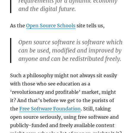
requirements for a dynamic economy
and the digital future.
As the
Open Source Schools
site tells us,
Open source software is software which
can be used, modified and improved by
anyone and can be redistributed freely.
Such a philosophy might not always sit easily
with those who see education as a
‘revolutionary and profitable’ market, might
it? And that’s before we get to the purists of
the
Free Software Foundation
. Still, taking
open source seriously, using free software and
publicly-funded and freely available content