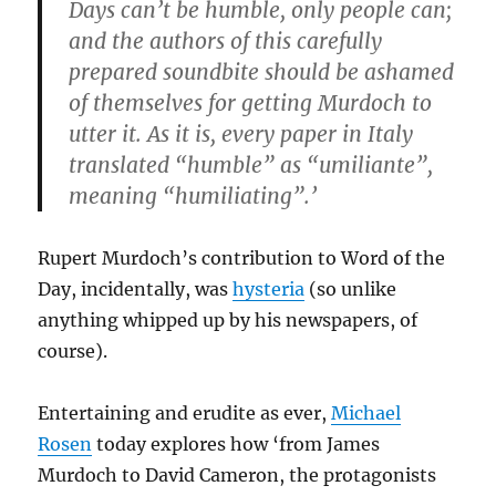
Days can’t be humble, only people can;
and the authors of this carefully
prepared soundbite should be ashamed
of themselves for getting Murdoch to
utter it. As it is, every paper in Italy
translated “humble” as “umiliante”,
meaning “humiliating”.’
Rupert Murdoch’s contribution to Word of the
Day, incidentally, was
hysteria
(so unlike
anything whipped up by his newspapers, of
course).
Entertaining and erudite as ever,
Michael
Rosen
today explores how ‘from James
Murdoch to David Cameron, the protagonists