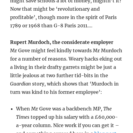
might save schools a lot of money, mightn’t it?
Now that might be ‘revolutionary and
profitable’, though more in the spirit of Paris
1789 or 1968 than G-8 Paris 2011….
Rupert Murdoch, the considerate employer
Mr Gove might feel kindly towards Mr Murdoch
for a number of reasons. Weary hacks eking out
a living in their drafty garrets might be just a
little jealous at two further tid-bits in the
Guardian
story, which shows that ‘Murdoch in
turn was kind to his former employee’:
When Mr Gove was a backbench MP,
The
Times
topped up his salary with a £60,000-
a-year column. Nice work if you can get it –