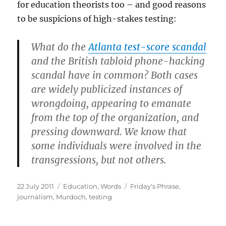
for education theorists too – and good reasons
to be suspicions of high-stakes testing:
What do the
Atlanta test-score scandal
and the British tabloid phone-hacking
scandal have in common? Both cases
are widely publicized instances of
wrongdoing, appearing to emanate
from the top of the organization, and
pressing downward. We know that
some individuals were involved in the
transgressions, but not others.
Posted
Categories
Tags
22 July 2011
Education
,
Words
Friday's Phrase
,
on
journalism
,
Murdoch
,
testing