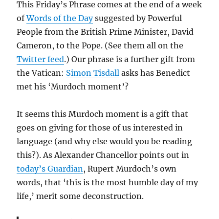
This Friday’s Phrase comes at the end of a week
of
Words of the Day
suggested by Powerful
People from the British Prime Minister, David
Cameron, to the Pope. (See them all on the
Twitter feed
.) Our phrase is a further gift from
the Vatican:
Simon Tisdall
asks has Benedict
met his ‘Murdoch moment’?
It seems this Murdoch moment is a gift that
goes on giving for those of us interested in
language (and why else would you be reading
this?). As Alexander Chancellor points out in
today’s Guardian
, Rupert Murdoch’s own
words, that ‘this is the most humble day of my
life,’ merit some deconstruction.