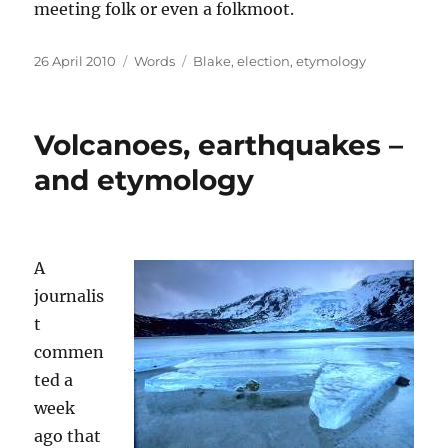
meeting folk or even a folkmoot.
Posted
Categories
Tags
26 April 2010
Words
Blake
,
election
,
etymology
on
Volcanoes, earthquakes –
and etymology
A
journalis
t
commen
ted a
week
ago that