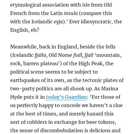
etymological association with
isle
from Old
French from the Latin
insula
(compare this
with the Icelandic
eyja
).’ Ever idiosyncratic, the
English, eh?
Meanwhile, back in England, beside the fells
(Icelandic
fjalla
, Old Norse
fiall, fjall
‘mountain,
rock, barren plateau’) of the High Peak, the
political scene seems to be subject to
earthquakes of its own, as the tectonic plates of
two-party politics are all shook up. As Marina
Hyde puts it in
today’s Guardian
: ‘For those of
us perfectly happy to concede we haven’t a clue
at the best of times, and merely hazard this
sort of cobblers in exchange for beer tokens,
the sense of discombobulation is delicious and