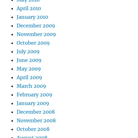
April 2010
January 2010
December 2009
November 2009
October 2009
July 2009
June 2009
May 2009
April 2009
March 2009
February 2009
January 2009
December 2008
November 2008
October 2008
August 2008