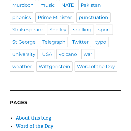
Murdoch
music
NATE
Pakistan
phonics
Prime Minister
punctuation
Shakespeare
Shelley
spelling
sport
St George
Telegraph
Twitter
typo
university
USA
volcano
war
weather
Wittgenstein
Word of the Day
PAGES
About this blog
Word of the Day