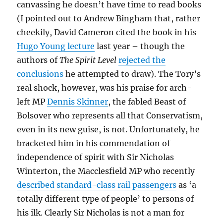
canvassing he doesn’t have time to read books
(I pointed out to Andrew Bingham that, rather
cheekily, David Cameron cited the book in his
Hugo Young lecture
last year – though the
authors of
The Spirit Level
rejected the
conclusions
he attempted to draw). The Tory’s
real shock, however, was his praise for arch-
left MP
Dennis Skinner
, the fabled Beast of
Bolsover who represents all that Conservatism,
even in its new guise, is not. Unfortunately, he
bracketed him in his commendation of
independence of spirit with Sir Nicholas
Winterton, the Macclesfield MP who recently
described standard-class rail passengers
as ‘a
totally different type of people’ to persons of
his ilk. Clearly Sir Nicholas is not a man for