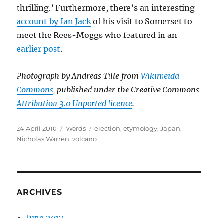
thrilling.’ Furthermore, there’s an interesting
account by Ian Jack
of his visit to Somerset to
meet the Rees-Moggs who featured in an
earlier post
.
Photograph by Andreas Tille from
Wikimeida
Commons
, published under the Creative Commons
Attribution 3.0 Unported licence
.
Posted
Categories
Tags
24 April 2010
Words
election
,
etymology
,
Japan
,
on
Nicholas Warren
,
volcano
ARCHIVES
June 2017