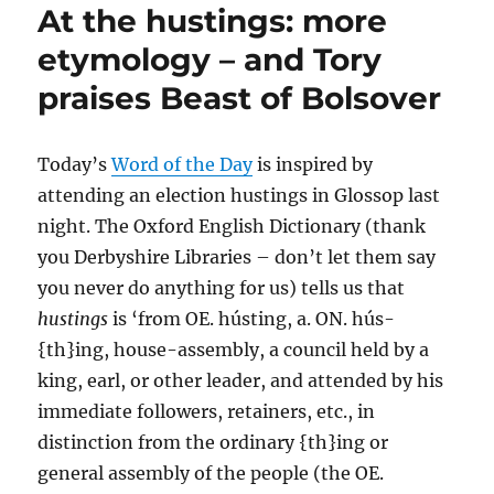
At the hustings: more
etymology – and Tory
praises Beast of Bolsover
Today’s
Word of the Day
is inspired by
attending an election hustings in Glossop last
night. The Oxford English Dictionary (thank
you Derbyshire Libraries – don’t let them say
you never do anything for us) tells us that
hustings
is ‘from OE. hústing, a. ON. hús-
{th}ing, house-assembly, a council held by a
king, earl, or other leader, and attended by his
immediate followers, retainers, etc., in
distinction from the ordinary {th}ing or
general assembly of the people (the OE.