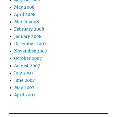
May 2008
April 2008
March 2008
February 2008
January 2008
December 2007
November 2007
October 2007
August 2007
July 2007
June 2007
May 2007
April 2007