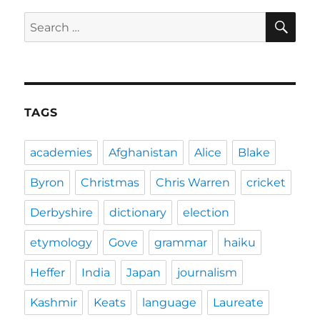
SE
Search
for:
TAGS
academies
Afghanistan
Alice
Blake
Byron
Christmas
Chris Warren
cricket
Derbyshire
dictionary
election
etymology
Gove
grammar
haiku
Heffer
India
Japan
journalism
Kashmir
Keats
language
Laureate