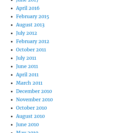
April 2016
February 2015
August 2013
July 2012
February 2012
October 2011
July 2011
June 2011
April 2011
March 2011
December 2010
November 2010
October 2010
August 2010
June 2010
May 2010