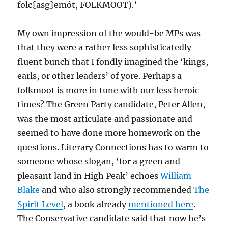
folc{asg}emót, FOLKMOOT).’
My own impression of the would-be MPs was
that they were a rather less sophisticatedly
fluent bunch that I fondly imagined the ‘kings,
earls, or other leaders’ of yore. Perhaps a
folkmoot is more in tune with our less heroic
times? The Green Party candidate, Peter Allen,
was the most articulate and passionate and
seemed to have done more homework on the
questions. Literary Connections has to warm to
someone whose slogan, ‘for a green and
pleasant land in High Peak’ echoes
William
Blake
and who also strongly recommended
The
Spirit Level
, a book already
mentioned here
.
The Conservative candidate said that now he’s