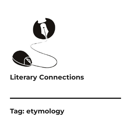
Literary Connections
Tag:
etymology