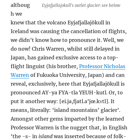
althoug
Eyjafjallajokull's outlet glacier: see below
h we
knew that the volcano Eyjafjallajökull in
Iceland was causing the cancellation of flights,
we didn’t know how to pronounce it. Well, we
do now! Chris Warren, whilst still delayed in
Japan, has gained exclusive access to a top-
flight linguist (his brother,
Professor Nicholas
Warren
of Fukuoka University, Japan) and can
reveal, exclusively, here that Eyjafjallajökull is
pronounced AY-ya FYA-tla YEUH-kutl. Or, to
put it another way: [ei.ja,fjatl.a’jœ.kʏtl]. It
means, literally: ‘island mountains’ glacier’.
Amongst other gems imparted by the learned
Professor Warren is the nugget that, in English
‘the -s- in
island
was inserted because of folk-