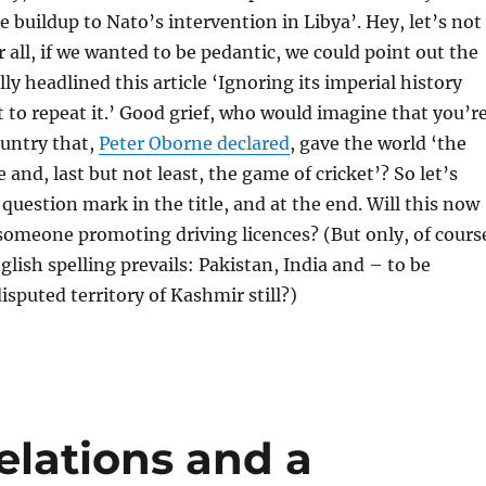
e buildup to Nato’s intervention in Libya’. Hey, let’s not
r all, if we wanted to be pedantic, we could point out the
ly headlined this article ‘Ignoring its imperial history
t to repeat it.’ Good grief, who would imagine that you’r
ountry that,
Peter Oborne declared
, gave the world ‘the
and, last but not least, the game of cricket’? So let’s
 question mark in the title, and at the end. Will this now
someone promoting driving licences? (But only, of cours
glish spelling prevails: Pakistan, India and – to be
isputed territory of Kashmir still?)
relations and a