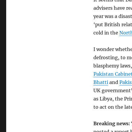
advisers have rea
year was a disas
‘put British rela
cold in the
Nort
I wonder whether
defrosting, to m
blasphemy laws,
Pakistan Cabine
Bhatti
and
Paki
UK government’s
as Libya, the Pr
to act on the lat
Breaking news: 
posted a report