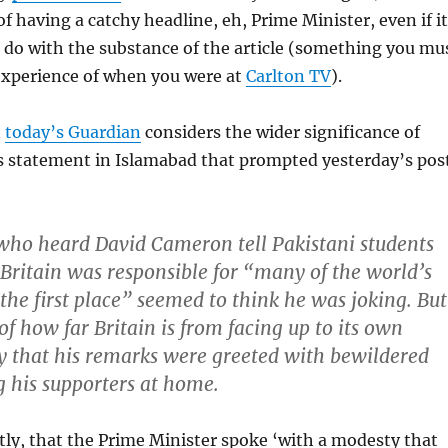
f having a catchy headline, eh, Prime Minister, even if it
to do with the substance of the article (something you mu
xperience of when you were at
Carlton TV
).
n
today’s Guardian
considers the wider significance of
 statement in Islamabad that prompted yesterday’s pos
who heard David Cameron tell Pakistani students
 Britain was responsible for “many of the world’s
the first place” seemed to think he was joking. But
of how far Britain is from facing up to its own
y that his remarks were greeted with bewildered
 his supporters at home.
tly, that the Prime Minister spoke ‘with a modesty that