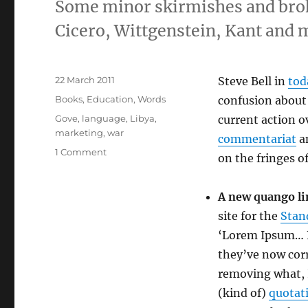
Some minor skirmishes and broke
Cicero, Wittgenstein, Kant and 
Posted
22 March 2011
Steve Bell in
tod
on
Categories
Books
,
Education
,
Words
confusion about 
Tags
Gove
,
language
,
Libya
,
current action ov
marketing
,
war
commentariat
an
on
1 Comment
on the fringes of
War
on
language?
A new quango li
Or
site for the
Stan
cooking
‘Lorem Ipsum… F
the
books?
they’ve now cor
removing what, I
(kind of)
quotat