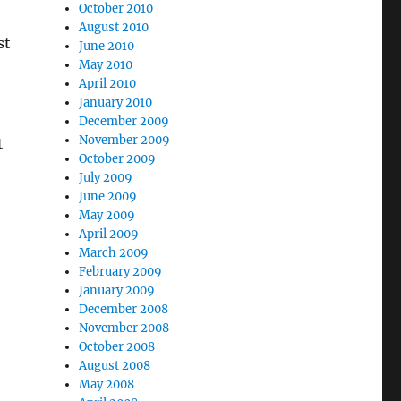
October 2010
August 2010
st
June 2010
May 2010
April 2010
January 2010
December 2009
November 2009
t
October 2009
July 2009
June 2009
May 2009
April 2009
March 2009
February 2009
January 2009
December 2008
November 2008
October 2008
August 2008
May 2008