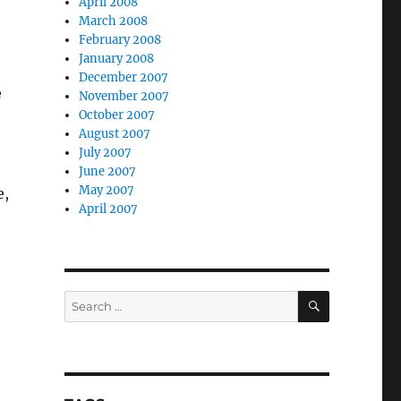
April 2008
March 2008
February 2008
January 2008
December 2007
e
November 2007
October 2007
August 2007
July 2007
June 2007
May 2007
e,
April 2007
SEARCH
Search
for: