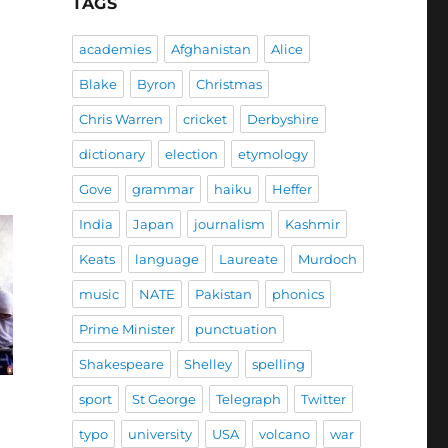
TAGS
academies
Afghanistan
Alice
Blake
Byron
Christmas
Chris Warren
cricket
Derbyshire
dictionary
election
etymology
Gove
grammar
haiku
Heffer
India
Japan
journalism
Kashmir
Keats
language
Laureate
Murdoch
music
NATE
Pakistan
phonics
Prime Minister
punctuation
Shakespeare
Shelley
spelling
sport
St George
Telegraph
Twitter
typo
university
USA
volcano
war