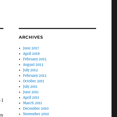
ARCHIVES
June 2017
April 2016
February 2015
August 2013
July 2012
February 2012
October 2011
July 2011
June 2011
April 2011
 I
March 2011
December 2010
November 2010
ws