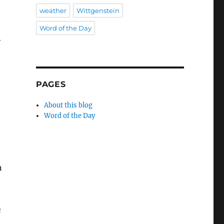
weather
Wittgenstein
,
Word of the Day
y
PAGES
About this blog
Word of the Day
n
n