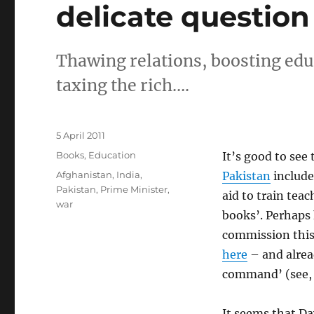
delicate question
Thawing relations, boosting edu
taxing the rich….
Posted
5 April 2011
on
Categories
Books
,
Education
It’s good to see
Tags
Afghanistan
,
India
,
Pakistan
includ
Pakistan
,
Prime Minister
,
aid to train tea
war
books’. Perhaps 
commission thi
here
– and alrea
command’ (see, 
It seems that Da