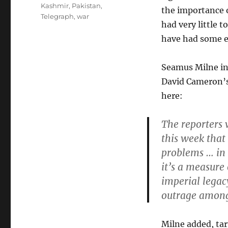
Kashmir
,
Pakistan
,
the importance o
Telegraph
,
war
had very little 
have had some e
Seamus Milne i
David Cameron’s
here:
The reporters 
this week that
problems … in 
it’s a measure 
imperial legac
outrage among
Milne added, tar