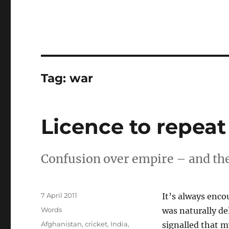
Tag:
war
Licence to repeat
Confusion over empire – and the 
Posted
7 April 2011
It’s always enco
on
Categories
Words
was naturally d
Tags
Afghanistan
,
cricket
,
India
,
signalled that 