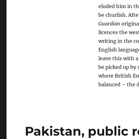
eluded him in th
be churlish. Afte
Guardian
original
licences the wes
writing in the c
English language 
leave this with a
be picked up by 
where British En
balanced – the d
Pakistan, public 