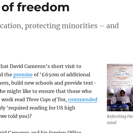
 of freedom
cation, protecting minorities – and
 that David Cameron’s short visit to
ed the
promise
of ‘£650m of additional
chers, build new schools and provide text-
he might like to ensure that those who
s work read
Three Cups of Tea
,
commended
dy ‘required reading for US high
we told you)?
Refreshing the
mind
vid Cameron and his foreign Office