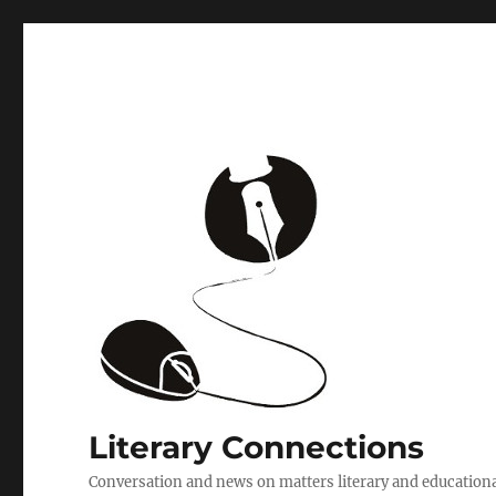
Literary Connections
Conversation and news on matters literary and education