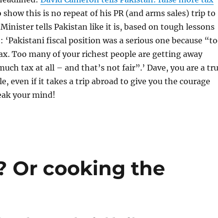
o show this is no repeat of his PR (and arms sales) trip to
Minister tells Pakistan like it is, based on tough lessons
 ‘Pakistani fiscal position was a serious one because “t
ax. Too many of your richest people are getting away
uch tax at all – and that’s not fair”.’ Dave, you are a tr
e, even if it takes a trip abroad to give you the courage
eak your mind!
 Or cooking the