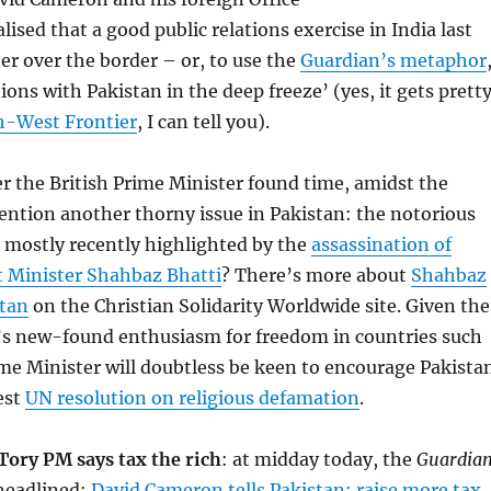
lised that a good public relations exercise in India last
ter over the border – or, to use the
Guardian’s metaphor
tions with Pakistan in the deep freeze’ (yes, it gets prett
h-West Frontier
, I can tell you).
 the British Prime Minister found time, amidst the
ention another thorny issue in Pakistan: the notorious
 mostly recently highlighted by the
assassination of
t Minister Shahbaz Bhatti
? There’s more about
Shahbaz
stan
on the Christian Solidarity Worldwide site. Given the
 new-found enthusiasm for freedom in countries such
ime Minister will doubtless be keen to encourage Pakista
est
UN resolution on religious defamation
.
Tory PM says tax the rich
: at midday today, the
Guardia
 headlined:
David Cameron tells Pakistan: raise more tax