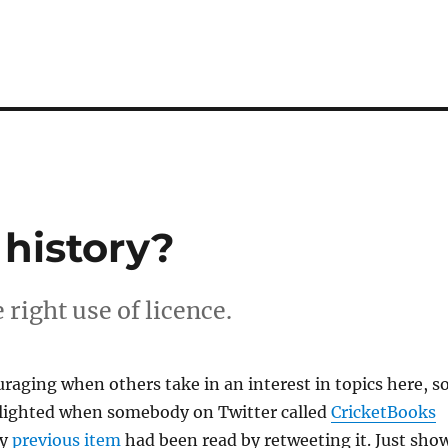
 history?
right use of licence.
uraging when others take in an interest in topics here, so
elighted when somebody on Twitter called
CricketBooks
my
previous item
had been read by retweeting it. Just sho