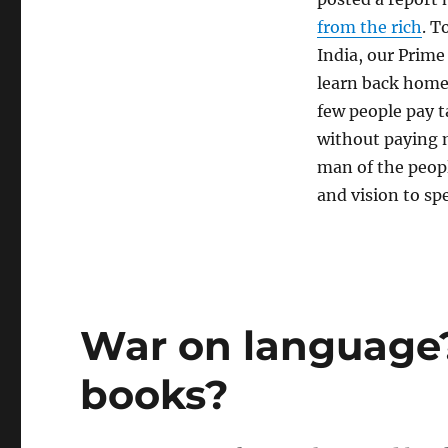
from the rich
. T
India, our Prime 
learn back home:
few people pay t
without paying m
man of the peopl
and vision to sp
War on language?
books?