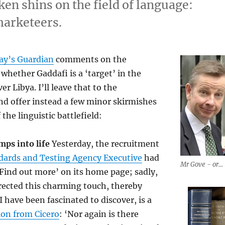
n shins on the field of language:
marketeers.
ay’s Guardian
comments on the
whether Gaddafi is a ‘target’ in the
er Libya. I’ll leave that to the
d offer instead a few minor skirmishes
 the linguistic battlefield:
mps into life
Yesterday, the recruitment
dards and Testing Agency Executive
had
Mr Gove - or...
ind out more’ on its home page; sadly,
rected this charming touch, thereby
 have been fascinated to discover, is a
ion from Cicero
: ‘Nor again is there