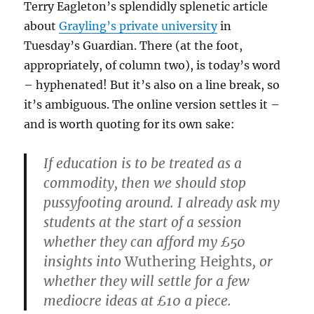
Terry Eagleton’s splendidly splenetic article
about
Grayling’s private university
in
Tuesday’s Guardian. There (at the foot,
appropriately, of column two), is today’s word
– hyphenated! But it’s also on a line break, so
it’s ambiguous. The online version settles it –
and is worth quoting for its own sake:
If education is to be treated as a
commodity, then we should stop
pussyfooting around. I already ask my
students at the start of a session
whether they can afford my £50
insights into
Wuthering Heights
, or
whether they will settle for a few
mediocre ideas at £10 a piece.