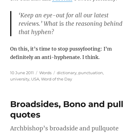
‘Keep an eye-out for all our latest
reviews.’ What
is
the reasoning behind
that hyphen?
On this, it’s time to stop pussyfooting: I’m
definitely an anti-hyphenate. I think.
Posted
Categories
Tags
10 June 2011
Words
dictionary
,
punctuation
,
on
university
,
USA
,
Word of the Day
Broadsides, Bono and pull
quotes
Archbishop’s broadside and pullquote