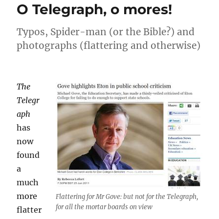
O Telegraph, o mores!
Typos, Spider-man (or the Bible?) and
photographs (flattering and otherwise)
The
Telegr
aph
has
now
found
a
much
more
Flattering for Mr Gove: but not for the Telegraph,
for all the mortar boards on view
flatter