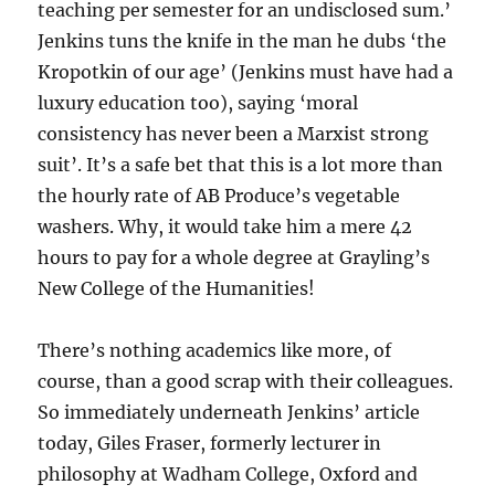
teaching per semester for an undisclosed sum.’
Jenkins tuns the knife in the man he dubs ‘the
Kropotkin of our age’ (Jenkins must have had a
luxury education too), saying ‘moral
consistency has never been a Marxist strong
suit’. It’s a safe bet that this is a lot more than
the hourly rate of AB Produce’s vegetable
washers. Why, it would take him a mere 42
hours to pay for a whole degree at Grayling’s
New College of the Humanities!
There’s nothing academics like more, of
course, than a good scrap with their colleagues.
So immediately underneath Jenkins’ article
today, Giles Fraser, formerly lecturer in
philosophy at Wadham College, Oxford and