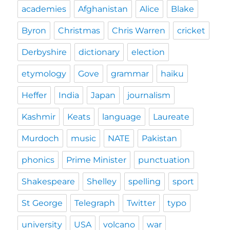
academies
Afghanistan
Alice
Blake
Byron
Christmas
Chris Warren
cricket
Derbyshire
dictionary
election
etymology
Gove
grammar
haiku
Heffer
India
Japan
journalism
Kashmir
Keats
language
Laureate
Murdoch
music
NATE
Pakistan
phonics
Prime Minister
punctuation
Shakespeare
Shelley
spelling
sport
St George
Telegraph
Twitter
typo
university
USA
volcano
war