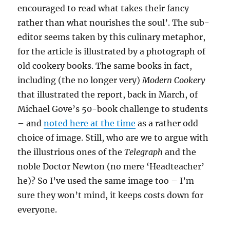
encouraged to read what takes their fancy
rather than what nourishes the soul’. The sub-
editor seems taken by this culinary metaphor,
for the article is illustrated by a photograph of
old cookery books. The same books in fact,
including (the no longer very)
Modern Cookery
that illustrated the report, back in March, of
Michael Gove’s 50-book challenge to students
– and
noted here at the time
as a rather odd
choice of image. Still, who are we to argue with
the illustrious ones of the
Telegraph
and the
noble Doctor Newton (no mere ‘Headteacher’
he)? So I’ve used the same image too – I’m
sure they won’t mind, it keeps costs down for
everyone.