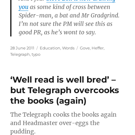
you
as some kind of cross between
Spider-man, a bat and Mr Gradgrind.
I’m not sure the PM will see this as
good PR, as he’s wont to say.
Posted
Categories
Tags
28 June 2011
Education
,
Words
Gove
,
Heffer
,
on
Telegraph
,
typo
‘Well read is well bred’ –
but Telegraph overcooks
the books (again)
The Telegraph cooks the books again
and Headmaster over-eggs the
pudding.