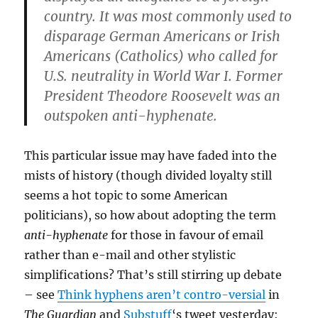
country. It was most commonly used to
disparage German Americans or Irish
Americans (Catholics) who called for
U.S. neutrality in World War I. Former
President Theodore Roosevelt was an
outspoken anti-hyphenate.
This particular issue may have faded into the
mists of history (though divided loyalty still
seems a hot topic to some American
politicians), so how about adopting the term
anti-hyphenate
for those in favour of email
rather than e-mail and other stylistic
simplifications? That’s still stirring up debate
– see
Think hyphens aren’t contro-versial
in
The Guardian
and
Substuff
‘s tweet yesterday: