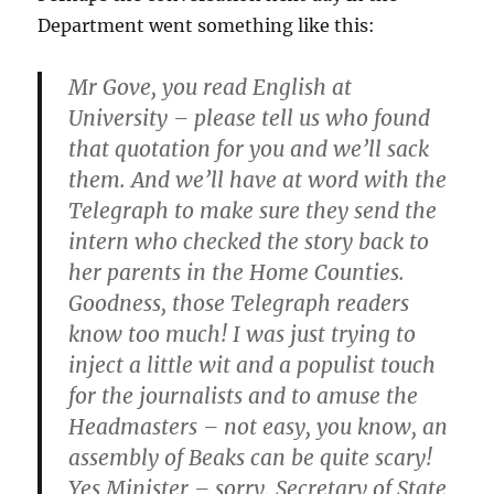
Department went something like this:
Mr Gove, you read English at
University – please tell us who found
that quotation for you and we’ll sack
them. And we’ll have at word with the
Telegraph to make sure they send the
intern who checked the story back to
her parents in the Home Counties.
Goodness, those Telegraph readers
know too much! I was just trying to
inject a little wit and a populist touch
for the journalists and to amuse the
Headmasters – not easy, you know, an
assembly of Beaks can be quite scary!
Yes Minister – sorry, Secretary of State