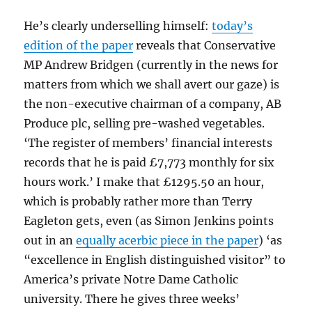
He’s clearly underselling himself:
today’s
edition of the paper
reveals that Conservative
MP Andrew Bridgen (currently in the news for
matters from which we shall avert our gaze) is
the non-executive chairman of a company, AB
Produce plc, selling pre-washed vegetables.
‘The register of members’ financial interests
records that he is paid £7,773 monthly for six
hours work.’ I make that £1295.50 an hour,
which is probably rather more than Terry
Eagleton gets, even (as Simon Jenkins points
out in an
equally acerbic piece in the paper
) ‘as
“excellence in English distinguished visitor” to
America’s private Notre Dame Catholic
university. There he gives three weeks’