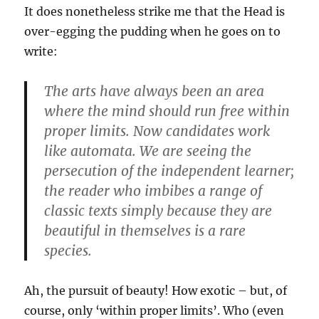
It does nonetheless strike me that the Head is
over-egging the pudding when he goes on to
write:
The arts have always been an area
where the mind should run free within
proper limits. Now candidates work
like automata. We are seeing the
persecution of the independent learner;
the reader who imbibes a range of
classic texts simply because they are
beautiful in themselves is a rare
species.
Ah, the pursuit of beauty! How exotic – but, of
course, only ‘within proper limits’. Who (even