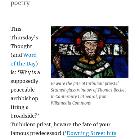
poetry
This
Thursday’s
Thought
(and
Word
of the Day
)
is: ‘Why is a
supposedly
Beware the fate of turbulent priests!
peaceable
Stained glass window of Thomas Becket
in Canterbury Cathedral, from
archbishop
Wikimedia Commons
firing a
broadside?’
Turbulent priest, beware the fate of your
famous predecessor! (‘
Downing Street hits