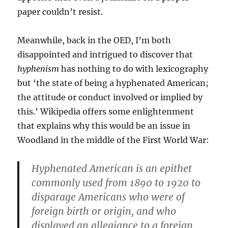
paper couldn’t resist.
Meanwhile, back in the OED, I’m both
disappointed and intrigued to discover that
hyphenism
has nothing to do with lexicography
but ‘the state of being a hyphenated American;
the attitude or conduct involved or implied by
this.’ Wikipedia offers some enlightenment
that explains why this would be an issue in
Woodland in the middle of the First World War:
Hyphenated American is an epithet
commonly used from 1890 to 1920 to
disparage Americans who were of
foreign birth or origin, and who
displayed an allegiance to a foreign