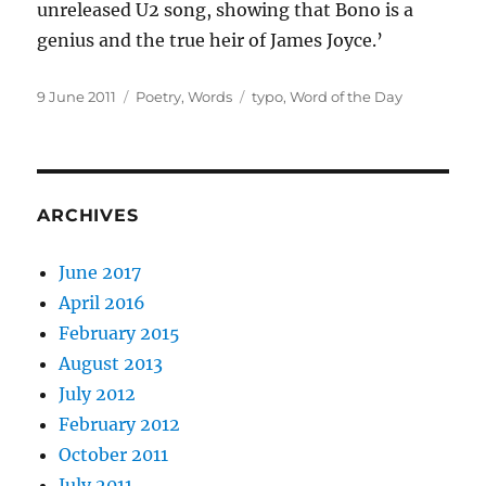
unreleased U2 song, showing that Bono is a
genius and the true heir of James Joyce.’
Posted
Categories
Tags
9 June 2011
Poetry
,
Words
typo
,
Word of the Day
on
ARCHIVES
June 2017
April 2016
February 2015
August 2013
July 2012
February 2012
October 2011
July 2011