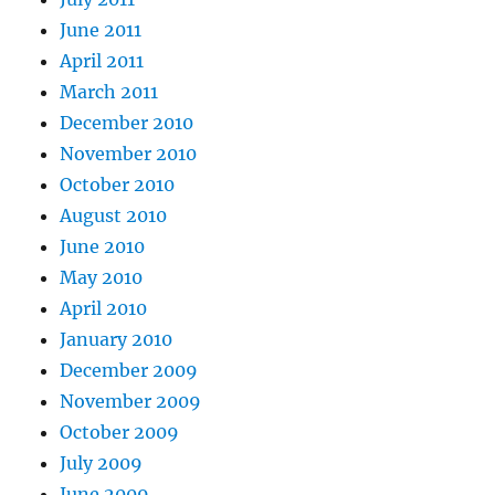
June 2011
April 2011
March 2011
December 2010
November 2010
October 2010
August 2010
June 2010
May 2010
April 2010
January 2010
December 2009
November 2009
October 2009
July 2009
June 2009