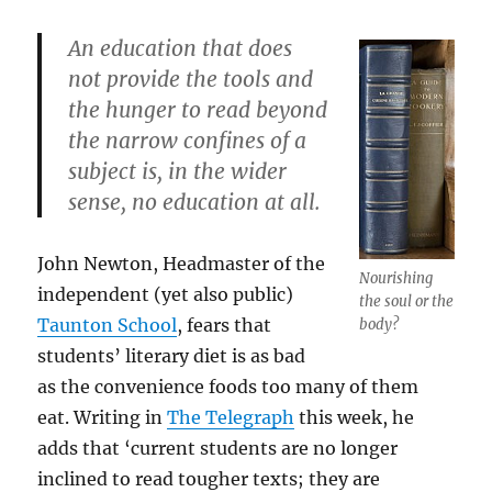
An education that does
not provide the tools and
the hunger to read beyond
the narrow confines of a
subject is, in the wider
sense, no education at all.
John Newton, Headmaster of the
Nourishing
independent (yet also public)
the soul or the
Taunton School
, fears that
body?
students’ literary diet is as bad
as the convenience foods too many of them
eat. Writing in
The Telegraph
this week, he
adds that ‘current students are no longer
inclined to read tougher texts; they are