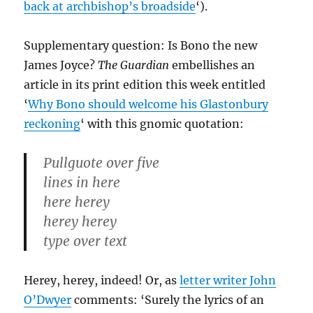
back at archbishop’s broadside
‘).
Supplementary question: Is Bono the new
James Joyce?
The Guardian
embellishes an
article in its print edition this week entitled
‘
Why Bono should welcome his Glastonbury
reckoning
‘ with this gnomic quotation:
Pullguote over five
lines in here
here herey
herey herey
type over text
Herey, herey, indeed! Or, as
letter writer John
O’Dwyer
comments: ‘Surely the lyrics of an