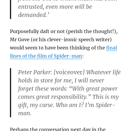
entrusted, even more will be
demanded.’
Purposefully daft or not (perish the thought!),
Mr Gove (or his clever-ironic speech writer)
would seem to have been thinking of the
final
lines of the film of Spider-man
:
Peter Parker: [
voiceover
] Whatever life
holds in store for me, I will never
forget these words: “With great power
comes great responsibility.” This is my
gift, my curse. Who am I? I’m Spider-
man.
Perhaps the conversation next day in the