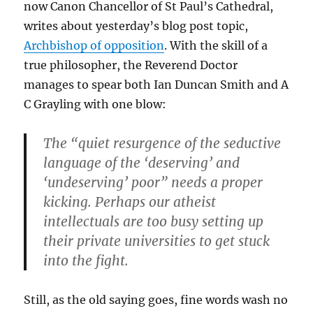
now Canon Chancellor of St Paul’s Cathedral,
writes about yesterday’s blog post topic,
Archbishop of opposition
. With the skill of a
true philosopher, the Reverend Doctor
manages to spear both Ian Duncan Smith and A
C Grayling with one blow:
The “quiet resurgence of the seductive
language of the ‘deserving’ and
‘undeserving’ poor” needs a proper
kicking. Perhaps our atheist
intellectuals are too busy setting up
their private universities to get stuck
into the fight.
Still, as the old saying goes, fine words wash no