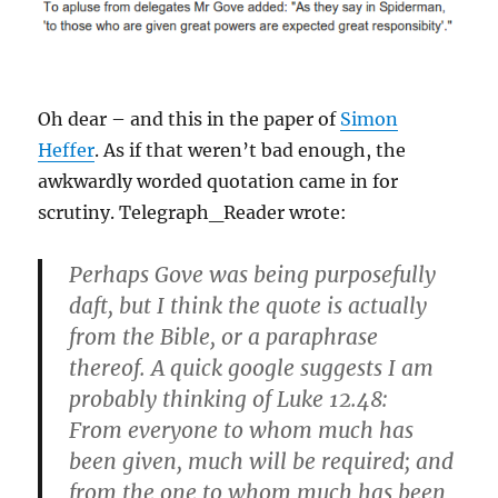
Oh dear – and this in the paper of
Simon
Heffer
. As if that weren’t bad enough, the
awkwardly worded quotation came in for
scrutiny. Telegraph_Reader wrote:
Perhaps Gove was being purposefully
daft, but I think the quote is actually
from the Bible, or a paraphrase
thereof. A quick google suggests I am
probably thinking of Luke 12.48:
From everyone to whom much has
been given, much will be required; and
from the one to whom much has been