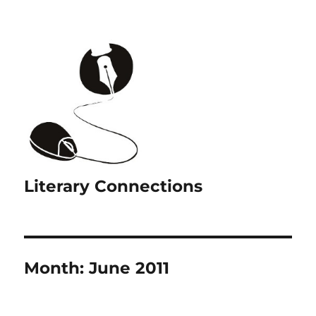
Literary Connections
Month:
June 2011