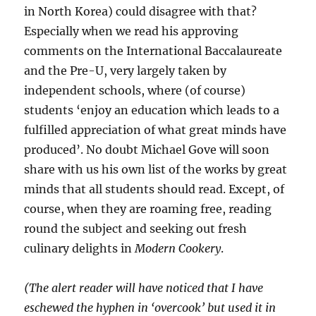
in North Korea) could disagree with that?
Especially when we read his approving
comments on the International Baccalaureate
and the Pre-U, very largely taken by
independent schools, where (of course)
students ‘enjoy an education which leads to a
fulfilled appreciation of what great minds have
produced’. No doubt Michael Gove will soon
share with us his own list of the works by great
minds that all students should read. Except, of
course, when they are roaming free, reading
round the subject and seeking out fresh
culinary delights in
Modern Cookery
.
(The alert reader will have noticed that I have
eschewed the hyphen in ‘overcook’ but used it in