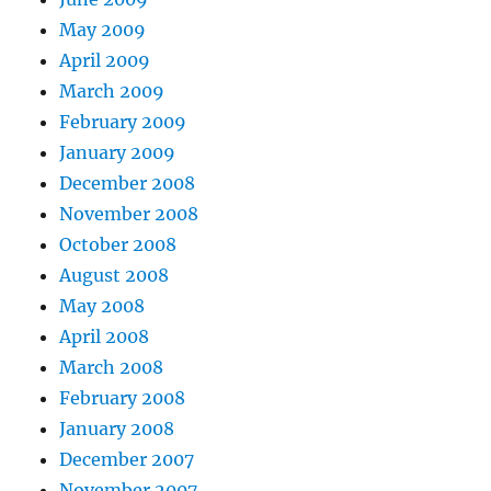
May 2009
April 2009
March 2009
February 2009
January 2009
December 2008
November 2008
October 2008
August 2008
May 2008
April 2008
March 2008
February 2008
January 2008
December 2007
November 2007