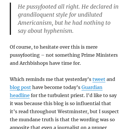
He pussyfooted all right. He declared in
grandiloquent style for undiluted
Americanism, but he had nothing to
say about hyphenism.
Of course, to hesitate over this is mere
pussyfooting – not something Prime Ministers
and Archbishops have time for.
Which reminds me that yesterday’s
tweet
and
blog post
have become today’s
Guardian
headline
for the turbulent priest. I’d like to say
it was because this blog is so influential that
it’s read throughout Westminster, but I suspect
the mundane truth is that the wording was so
apposite that even a journalist on a proper