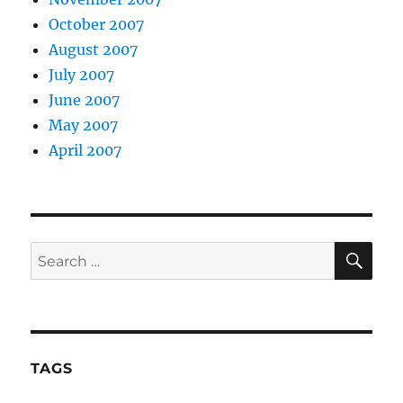
October 2007
August 2007
July 2007
June 2007
May 2007
April 2007
SE
Search
for:
TAGS