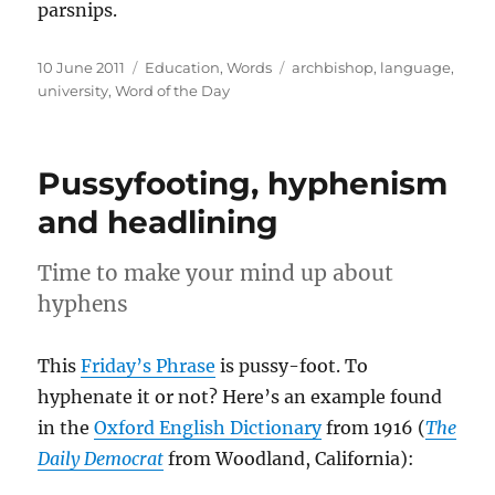
parsnips.
Posted
Categories
Tags
10 June 2011
Education
,
Words
archbishop
,
language
,
on
university
,
Word of the Day
Pussyfooting, hyphenism
and headlining
Time to make your mind up about
hyphens
This
Friday’s Phrase
is pussy-foot. To
hyphenate it or not? Here’s an example found
in the
Oxford English Dictionary
from 1916 (
The
Daily Democrat
from Woodland, California):