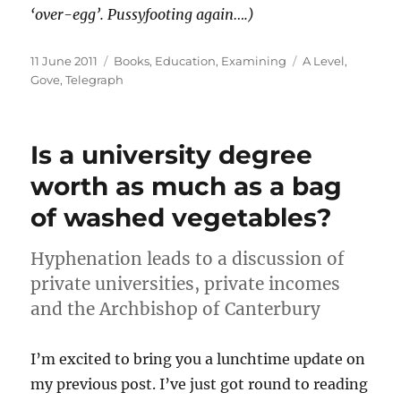
‘over-egg’. Pussyfooting again….)
Posted
Categories
Tags
11 June 2011
Books
,
Education
,
Examining
A Level
,
on
Gove
,
Telegraph
Is a university degree
worth as much as a bag
of washed vegetables?
Hyphenation leads to a discussion of
private universities, private incomes
and the Archbishop of Canterbury
I’m excited to bring you a lunchtime update on
my previous post. I’ve just got round to reading