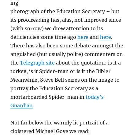
ing
photograph of the Education Secretary – but
its proofreading has, alas, not improved since
(with sorrow) we drew attention to its
deficiencies some time ago
here
and
here
.
There has also been some debate amongst the
anguished (but usually polite) commenters on
the
Telegraph site
about the quotation: is it a
turkey, is it Spider-man or is it the Bible?
Meanwhile, Steve Bell seizes on the image to
portray the Education Secretary as a
mortarboarded Spider-man in
today’s
Guardian
.
Not far below the warmly lit portrait of a
cloistered Michael Gove we read: