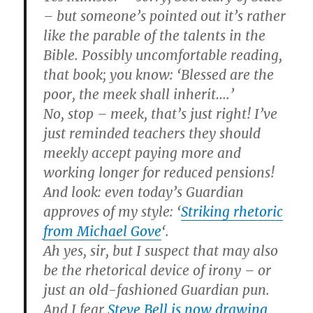
– but someone’s pointed out it’s rather
like the parable of the talents in the
Bible. Possibly uncomfortable reading,
that book; you know: ‘Blessed are the
poor, the meek shall inherit….’
No, stop – meek, that’s just right! I’ve
just reminded teachers they should
meekly accept paying more and
working longer for reduced pensions!
And look: even today’s Guardian
approves of my style: ‘
Striking rhetoric
from Michael Gove
‘.
Ah yes, sir, but I suspect that may also
be the rhetorical device of irony – or
just an old-fashioned Guardian pun.
And I fear
Steve Bell is now drawing