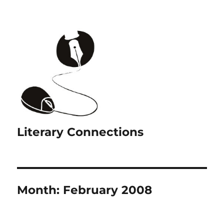
Literary Connections
Month:
February 2008