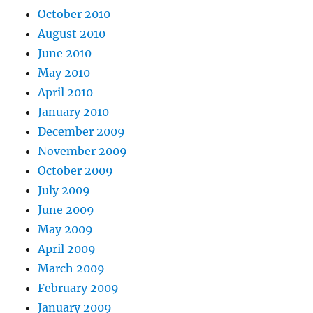
October 2010
August 2010
June 2010
May 2010
April 2010
January 2010
December 2009
November 2009
October 2009
July 2009
June 2009
May 2009
April 2009
March 2009
February 2009
January 2009