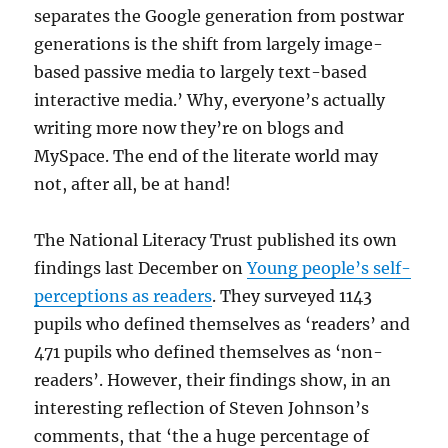
separates the Google generation from postwar
generations is the shift from largely image-
based passive media to largely text-based
interactive media.’ Why, everyone’s actually
writing more now they’re on blogs and
MySpace. The end of the literate world may
not, after all, be at hand!
The National Literacy Trust published its own
findings last December on
Young people’s self-
perceptions as readers
. They surveyed 1143
pupils who defined themselves as ‘readers’ and
471 pupils who defined themselves as ‘non-
readers’. However, their findings show, in an
interesting reflection of Steven Johnson’s
comments, that ‘the a huge percentage of