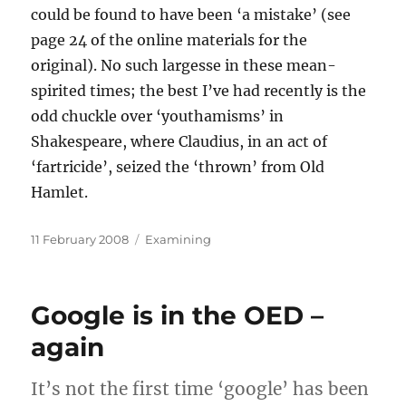
could be found to have been ‘a mistake’ (see
page 24 of the online materials for the
original). No such largesse in these mean-
spirited times; the best I’ve had recently is the
odd chuckle over ‘youthamisms’ in
Shakespeare, where Claudius, in an act of
‘fartricide’, seized the ‘thrown’ from Old
Hamlet.
Posted
Categories
11 February 2008
Examining
on
Google is in the OED –
again
It’s not the first time ‘google’ has been