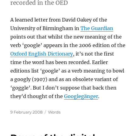
recorded in the OED
A learned letter from David Oakey of the
University of Birmingham in
The Guardian
points out that whilst the new meaning of the
verb ‘google’ appears in the 2006 edition of the
Oxford English Dictionary
, it’s not the first
time the word has been recorded. Earlier
editions list ‘google’ as a verb meaning to bowl
a googly (1907) and as an obsolete variant of
‘goggle’. But I don’t suppose that back then
they’d thought of the
Googlegänger
.
Posted
Categories
9 February 2008
Words
on