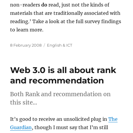
non-readers
do
read, just not the kinds of
materials that are traditionally associated with
reading.’ Take a look at the full survey findings
to learn more.
Posted
Categories
8 February 2008
English & ICT
on
Web 3.0 is all about rank
and recommendation
Both Rank and recommendation on
this site…
It’s good to receive an unsolicited plug in
The
Guardian
, though I must say that I’m still