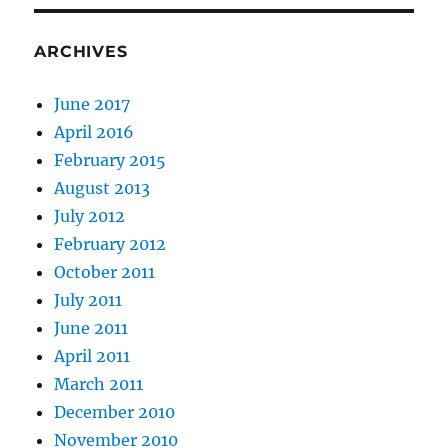
ARCHIVES
June 2017
April 2016
February 2015
August 2013
July 2012
February 2012
October 2011
July 2011
June 2011
April 2011
March 2011
December 2010
November 2010