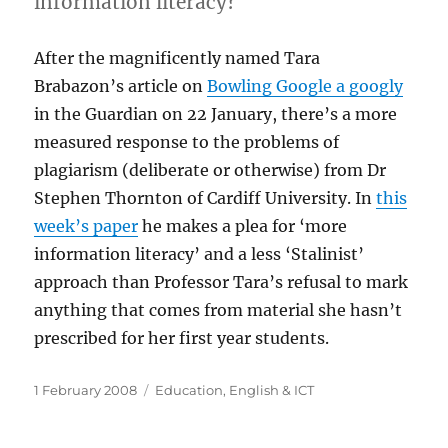
information literacy?
After the magnificently named Tara
Brabazon’s article on
Bowling Google a googly
in the Guardian on 22 January, there’s a more
measured response to the problems of
plagiarism (deliberate or otherwise) from Dr
Stephen Thornton of Cardiff University. In
this
week’s paper
he makes a plea for ‘more
information literacy’ and a less ‘Stalinist’
approach than Professor Tara’s refusal to mark
anything that comes from material she hasn’t
prescribed for her first year students.
Posted
Categories
1 February 2008
Education
,
English & ICT
on