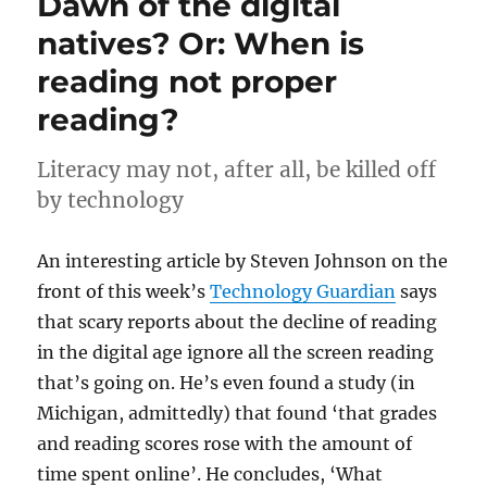
Dawn of the digital
natives? Or: When is
reading not proper
reading?
Literacy may not, after all, be killed off
by technology
An interesting article by Steven Johnson on the
front of this week’s
Technology Guardian
says
that scary reports about the decline of reading
in the digital age ignore all the screen reading
that’s going on. He’s even found a study (in
Michigan, admittedly) that found ‘that grades
and reading scores rose with the amount of
time spent online’. He concludes, ‘What