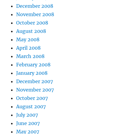
December 2008
November 2008
October 2008
August 2008
May 2008
April 2008
March 2008
February 2008
January 2008
December 2007
November 2007
October 2007
August 2007
July 2007
June 2007
May 2007