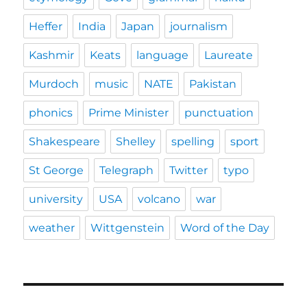
Heffer
India
Japan
journalism
Kashmir
Keats
language
Laureate
Murdoch
music
NATE
Pakistan
phonics
Prime Minister
punctuation
Shakespeare
Shelley
spelling
sport
St George
Telegraph
Twitter
typo
university
USA
volcano
war
weather
Wittgenstein
Word of the Day