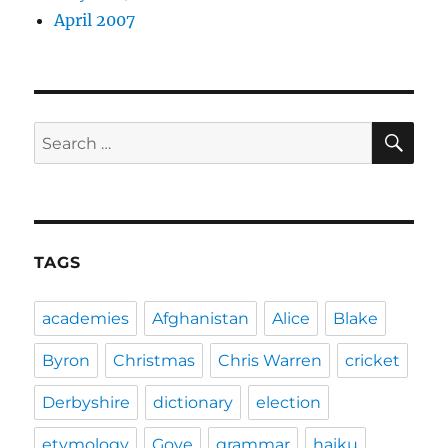
April 2007
SE
Search
for:
TAGS
academies
Afghanistan
Alice
Blake
Byron
Christmas
Chris Warren
cricket
Derbyshire
dictionary
election
etymology
Gove
grammar
haiku