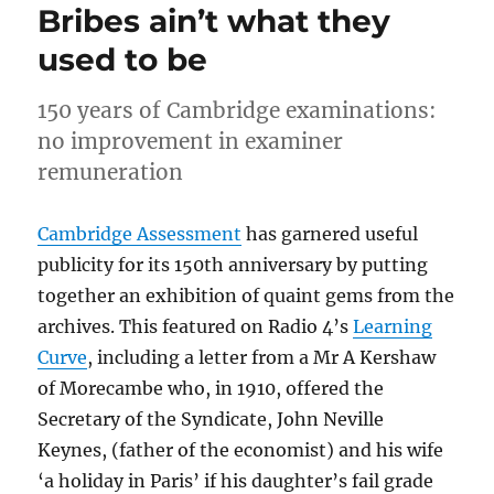
Bribes ain’t what they
used to be
150 years of Cambridge examinations:
no improvement in examiner
remuneration
Cambridge Assessment
has garnered useful
publicity for its 150th anniversary by putting
together an exhibition of quaint gems from the
archives. This featured on Radio 4’s
Learning
Curve
, including a letter from a Mr A Kershaw
of Morecambe who, in 1910, offered the
Secretary of the Syndicate, John Neville
Keynes, (father of the economist) and his wife
‘a holiday in Paris’ if his daughter’s fail grade