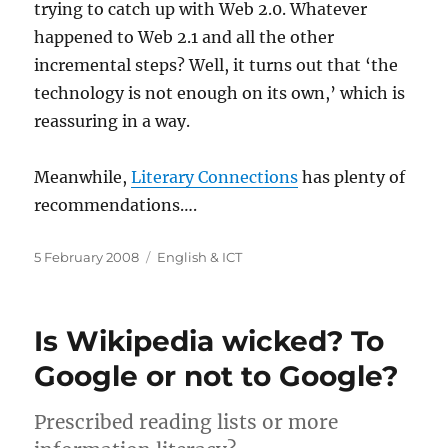
trying to catch up with Web 2.0. Whatever
happened to Web 2.1 and all the other
incremental steps? Well, it turns out that ‘the
technology is not enough on its own,’ which is
reassuring in a way.
Meanwhile,
Literary Connections
has plenty of
recommendations….
Posted
Categories
5 February 2008
English & ICT
on
Is Wikipedia wicked? To
Google or not to Google?
Prescribed reading lists or more