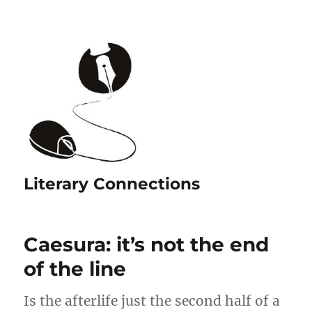
Literary Connections
Caesura: it’s not the end
of the line
Is the afterlife just the second half of a