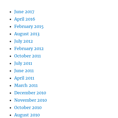
June 2017
April 2016
February 2015
August 2013
July 2012
February 2012
October 2011
July 2011
June 2011
April 2011
March 2011
December 2010
November 2010
October 2010
August 2010