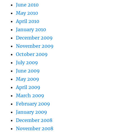
June 2010
May 2010
April 2010
January 2010
December 2009
November 2009
October 2009
July 2009
June 2009
May 2009
April 2009
March 2009
February 2009
January 2009
December 2008
November 2008