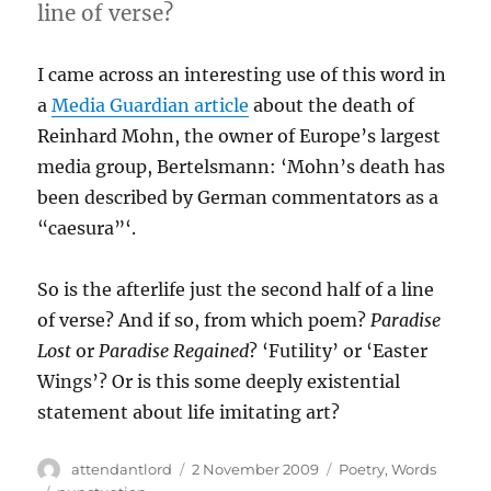
line of verse?
I came across an interesting use of this word in
a
Media Guardian article
about the death of
Reinhard Mohn, the owner of Europe’s largest
media group, Bertelsmann: ‘Mohn’s death has
been described by German commentators as a
“caesura”‘.
So is the afterlife just the second half of a line
of verse? And if so, from which poem?
Paradise
Lost
or
Paradise Regained
? ‘Futility’ or ‘Easter
Wings’? Or is this some deeply existential
statement about life imitating art?
Author
Posted
Categories
attendantlord
2 November 2009
Poetry
,
Words