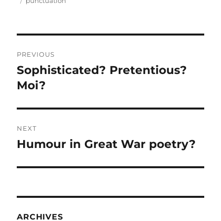
on
Tags
punctuation
Post
PREVIOUS
navigation
Sophisticated? Pretentious?
Previous
post:
Moi?
NEXT
Humour in Great War poetry?
Next
post:
ARCHIVES