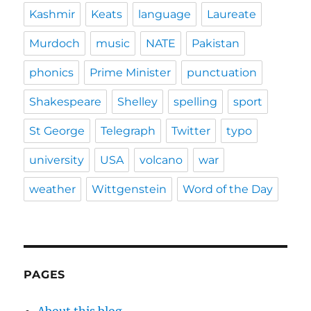
Kashmir
Keats
language
Laureate
Murdoch
music
NATE
Pakistan
phonics
Prime Minister
punctuation
Shakespeare
Shelley
spelling
sport
St George
Telegraph
Twitter
typo
university
USA
volcano
war
weather
Wittgenstein
Word of the Day
PAGES