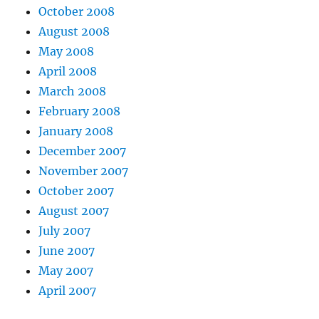
October 2008
August 2008
May 2008
April 2008
March 2008
February 2008
January 2008
December 2007
November 2007
October 2007
August 2007
July 2007
June 2007
May 2007
April 2007