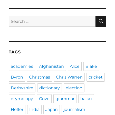
SE
Search
for:
TAGS
academies
Afghanistan
Alice
Blake
Byron
Christmas
Chris Warren
cricket
Derbyshire
dictionary
election
etymology
Gove
grammar
haiku
Heffer
India
Japan
journalism