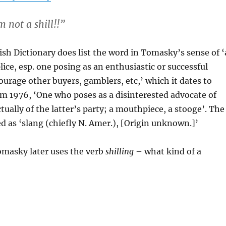
m not a shill!!”
sh Dictionary does list the word in Tomasky’s sense of ‘
ice, esp. one posing as an enthusiastic or successful
urage other buyers, gamblers, etc,’ which it dates to
rom 1976, ‘One who poses as a disinterested advocate of
tually of the latter’s party; a mouthpiece, a stooge’. The
ed as ‘slang (chiefly N. Amer.), [Origin unknown.]’
omasky later uses the verb
shilling
– what kind of a