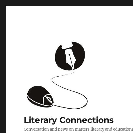
Literary Connections
Conversation and news on matters literary and education