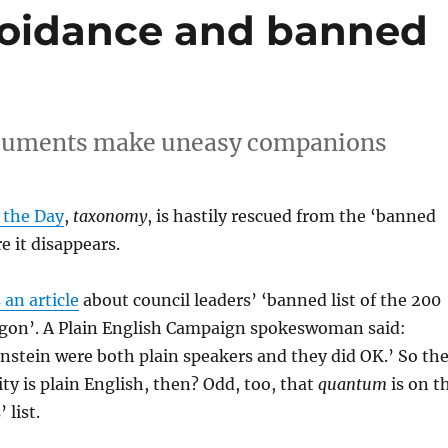
voidance and banned
ocuments make uneasy companions
 the Day
,
taxonomy
, is hastily rescued from the ‘banned
re it disappears.
 an article
about council leaders’ ‘banned list of the 200
argon’. A Plain English Campaign spokeswoman said:
instein were both plain speakers and they did OK.’ So th
ity is plain English, then? Odd, too, that
quantum
is on t
 list.