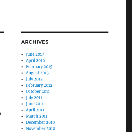
ARCHIVES
June 2017
April 2016
February 2015
August 2013
July 2012
February 2012
October 2011
July 2011
June 2011
April 2011
h
March 2011
December 2010
November 2010