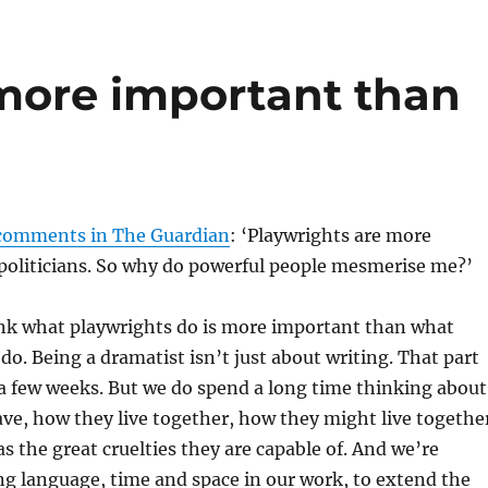
 more important than
 comments in The Guardian
: ‘Playwrights are more
politicians. So why do powerful people mesmerise me?’
ink what playwrights do is more important than what
 do. Being a dramatist isn’t just about writing. That part
 a few weeks. But we do spend a long time thinking about
ve, how they live together, how they might live togethe
as the great cruelties they are capable of. And we’re
ng language, time and space in our work, to extend the