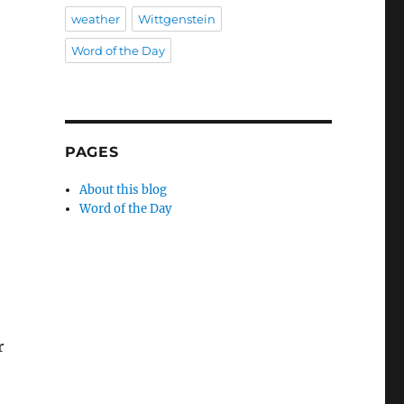
weather
Wittgenstein
Word of the Day
PAGES
About this blog
Word of the Day
r