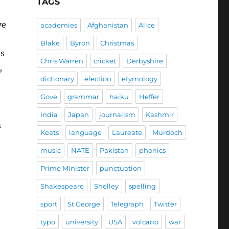
TAGS
ve
academies
Afghanistan
Alice
Blake
Byron
Christmas
ts
Chris Warren
cricket
Derbyshire
,
dictionary
election
etymology
Gove
grammar
haiku
Heffer
India
Japan
journalism
Kashmir
m
Keats
language
Laureate
Murdoch
music
NATE
Pakistan
phonics
Prime Minister
punctuation
Shakespeare
Shelley
spelling
sport
St George
Telegraph
Twitter
typo
university
USA
volcano
war