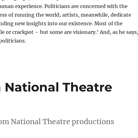
 human experience. Politicians are concerned with the
ss of running the world; artists, meanwhile, dedicate
nding new insights into our existence. Most of the
ble or crackpot – but some are visionary.’ And, as he says
oliticians.
 National Theatre
rom National Theatre productions