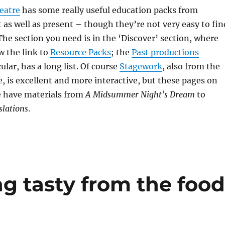
eatre
has some really useful education packs from
 as well as present – though they’re not very easy to fin
The section you need is in the ‘Discover’ section, where
w the link to
Resource Packs
; the
Past productions
cular, has a long list. Of course
Stagework
, also from the
, is excellent and more interactive, but these pages on
e have materials from
A Midsummer Night’s Dream
to
slations
.
ng tasty from the foo