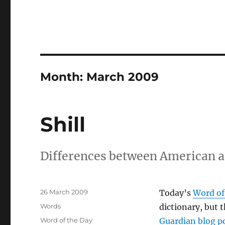
Month:
March 2009
Shill
Differences between American an
Posted
26 March 2009
Today’s
Word of
on
Categories
Words
dictionary, but 
Tags
Word of the Day
Guardian blog p