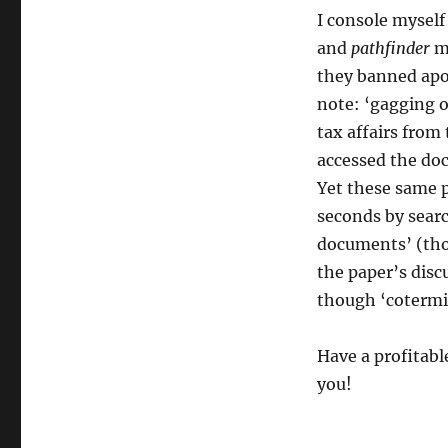
I console myself
and
pathfinder
ma
they banned apo
note: ‘gagging o
tax affairs from
accessed the do
Yet these same p
seconds by searc
documents’ (tho
the paper’s discu
though ‘cotermin
Have a profitab
you!