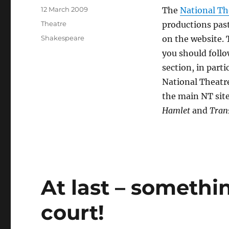
Posted
12 March 2009
The
National Th
on
Categories
Theatre
productions past
Tags
Shakespeare
on the website. 
you should follo
section, in parti
National Theatre
the main NT sit
Hamlet
and
Tran
At last – somethi
court!