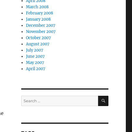
April 2008
March 2008
February 2008
January 2008
December 2007
November 2007
October 2007
August 2007
July 2007
June 2007
May 2007
April 2007
SEARCH
Search
e
for:
he