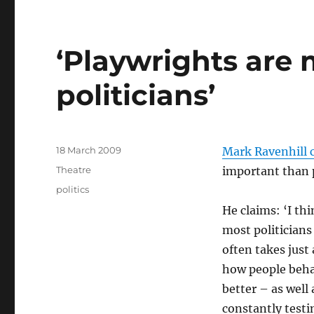
‘Playwrights are
politicians’
Posted
18 March 2009
Mark Ravenhill
on
Categories
Theatre
important than 
Tags
politics
He claims: ‘I th
most politicians
often takes just
how people beha
better – as well 
constantly testi