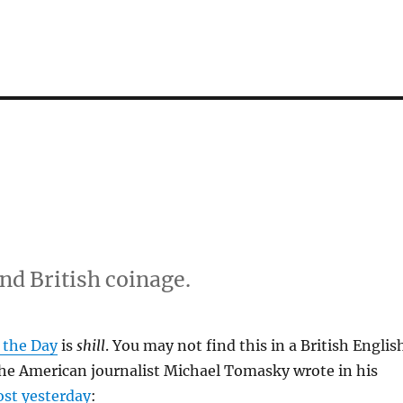
d British coinage.
 the Day
is
shill
. You may not find this in a British Englis
the American journalist Michael Tomasky wrote in his
ost yesterday
: