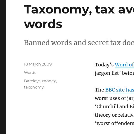
Taxonomy, tax a
words
Banned words and secret tax d
Posted
18 March 2009
Today’s
Word of
on
Categories
Words
jargon list’ befo
Tags
Barclays
,
money
,
taxonomy
The
BBC site has
worst uses of j
‘Churchill and E
theory or relativ
‘worst offenders’