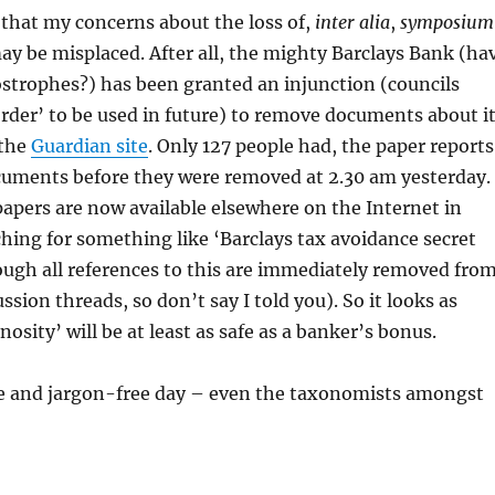
 that my concerns about the loss of,
inter alia
,
symposium
y be misplaced. After all, the mighty Barclays Bank (ha
strophes?) has been granted an injunction (councils
rder’ to be used in future) to remove documents about i
 the
Guardian site
. Only 127 people had, the paper reports
cuments before they were removed at 2.30 am yesterday.
apers are now available elsewhere on the Internet in
hing for something like ‘Barclays tax avoidance secret
ugh all references to this are immediately removed fro
ssion threads, so don’t say I told you). So it looks as
osity’ will be at least as safe as a banker’s bonus.
le and jargon-free day – even the taxonomists amongst