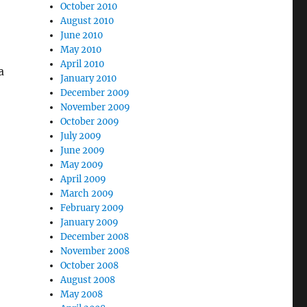
October 2010
August 2010
June 2010
May 2010
April 2010
a
January 2010
December 2009
November 2009
October 2009
July 2009
June 2009
May 2009
April 2009
March 2009
February 2009
January 2009
December 2008
November 2008
October 2008
August 2008
May 2008