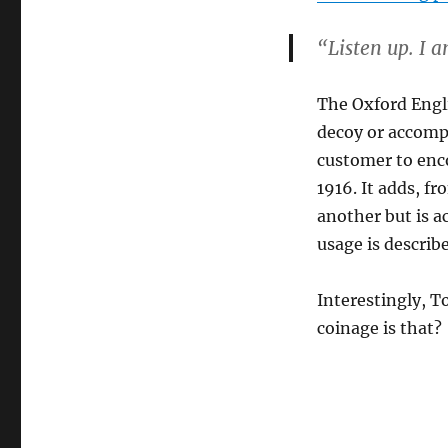
“Listen up. I a
The Oxford Engli
decoy or accompl
customer to enco
1916. It adds, f
another but is ac
usage is describ
Interestingly, T
coinage is that?