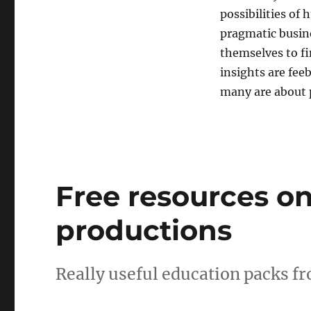
possibilities of
pragmatic busine
themselves to fi
insights are fee
many are about p
Free resources on
productions
Really useful education packs f