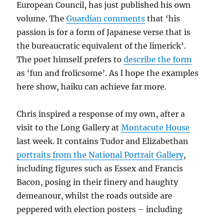
European Council, has just published his own
volume. The
Guardian comments
that ‘his
passion is for a form of Japanese verse that is
the bureaucratic equivalent of the limerick’.
The poet himself prefers to
describe the form
as ‘fun and frolicsome’. As I hope the examples
here show, haiku can achieve far more.
Chris inspired a response of my own, after a
visit to the Long Gallery at
Montacute House
last week. It contains Tudor and Elizabethan
portraits from the National Portrait Gallery
,
including figures such as Essex and Francis
Bacon, posing in their finery and haughty
demeanour, whilst the roads outside are
peppered with election posters – including