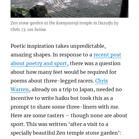
Zen stone garden at the Komyozenji temple in Dazaifu by
Chris 73: see below.
Poetic inspiration takes unpredictable,
amazing shapes. In response to a
recent post
about poetry and sport
, there was a question
about how many feet would be required for
poems about three-legged racers.
Chris
Warren
, already on a trip to Japan, needed no
incentive to write haiku but took this as a
prompt to share some three-liners with me.
Here are some tasters – though none are about
sport. This was written ‘after a visit to a
specially beautiful Zen temple stone garden’: