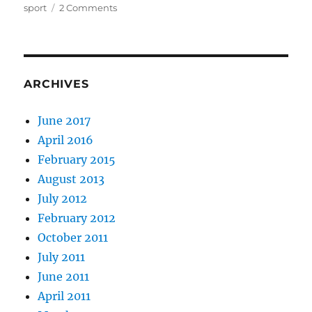
on
on
sport
2 Comments
Anthem
for
rugby’s
doomed
youth
ARCHIVES
June 2017
April 2016
February 2015
August 2013
July 2012
February 2012
October 2011
July 2011
June 2011
April 2011