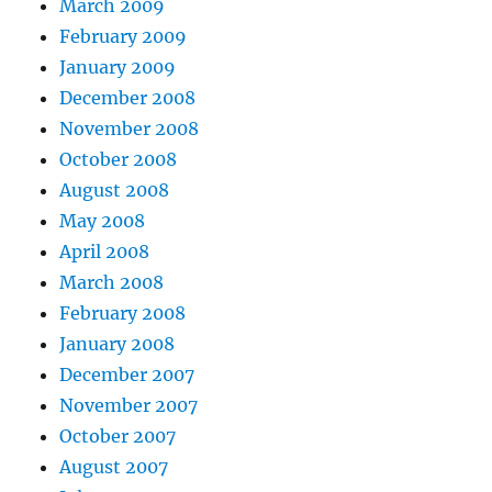
March 2009
February 2009
January 2009
December 2008
November 2008
October 2008
August 2008
May 2008
April 2008
March 2008
February 2008
January 2008
December 2007
November 2007
October 2007
August 2007