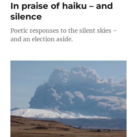
In praise of haiku – and
silence
Poetic responses to the silent skies –
and an election aside.