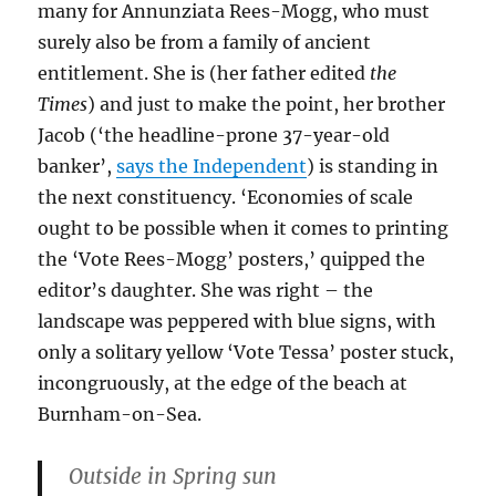
many for Annunziata Rees-Mogg, who must
surely also be from a family of ancient
entitlement. She is (her father edited
the
Times
) and just to make the point, her brother
Jacob (‘the headline-prone 37-year-old
banker’,
says the Independent
) is standing in
the next constituency. ‘Economies of scale
ought to be possible when it comes to printing
the ‘Vote Rees-Mogg’ posters,’ quipped the
editor’s daughter. She was right – the
landscape was peppered with blue signs, with
only a solitary yellow ‘Vote Tessa’ poster stuck,
incongruously, at the edge of the beach at
Burnham-on-Sea.
Outside in Spring sun