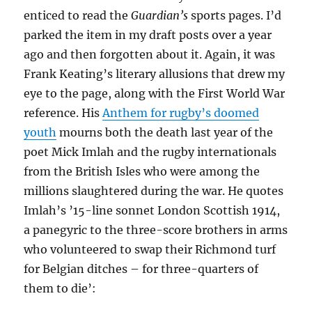
enticed to read the
Guardian’s
sports pages. I’d
parked the item in my draft posts over a year
ago and then forgotten about it. Again, it was
Frank Keating’s literary allusions that drew my
eye to the page, along with the First World War
reference. His
Anthem for rugby’s doomed
youth
mourns both the death last year of the
poet Mick Imlah and the rugby internationals
from the British Isles who were among the
millions slaughtered during the war. He quotes
Imlah’s ’15-line sonnet London Scottish 1914,
a panegyric to the three-score brothers in arms
who volunteered to swap their Richmond turf
for Belgian ditches – for three-quarters of
them to die’: