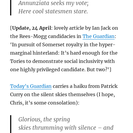
Annunziata seeks my vote;
Here cool statesmen stare.
[
Update, 24 April
: lovely article by Ian Jack on
the Rees-Mogg candidacies in
The Guardian
:
‘In pursuit of Somerset royalty in the hyper-
marginal hinterland: It’s hard enough for the
Tories to demonstrate social inclusivity with
one highly privileged candidate. But two?’]
Today’s Guardian
carries a haiku from Patrick
Curry on the silent skies themselves (I hope,
Chris, it’s some consolation):
Glorious, the spring
skies thrumming with silence – and