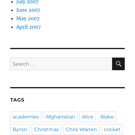
July 2007
June 2007
May 2007
April 2007
SE
Search
for:
TAGS
academies
Afghanistan
Alice
Blake
Byron
Christmas
Chris Warren
cricket