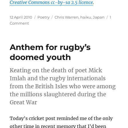
Creative Commons cc-by-sa 2.5 licence
.
Posted
Categories
Tags
12 April 2010
Poetry
Chris Warren
,
haiku
,
Japan
1
on
on
Comment
Japanese
whispers:
in
Anthem for rugby’s
Basho
mood
doomed youth
Keating on the death of poet Mick
Imlah and the rugby internationals
from the British Isles who were among
the millions slaughtered during the
Great War
Today’s cricket post reminded me of the only
other time in recent memory that I’d been