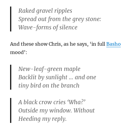
Raked gravel ripples
Spread out from the grey stone:
Wave-forms of silence
And these show Chris, as he says, ‘in full
Basho
mood’:
New-leaf-green maple
Backlit by sunlight … and one
tiny bird on the branch
A black crow cries ‘Wha?’
Outside my window. Without
Heeding my reply.