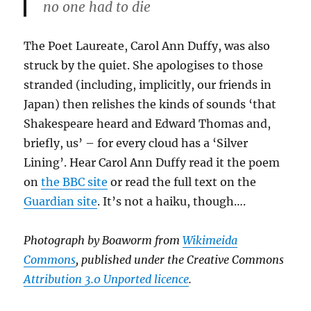
no one had to die
The Poet Laureate, Carol Ann Duffy, was also
struck by the quiet. She apologises to those
stranded (including, implicitly, our friends in
Japan) then relishes the kinds of sounds ‘that
Shakespeare heard and Edward Thomas and,
briefly, us’ – for every cloud has a ‘Silver
Lining’. Hear Carol Ann Duffy read it the poem
on
the BBC site
or read the full text on the
Guardian site
. It’s not a haiku, though….
Photograph by Boaworm from
Wikimeida
Commons
, published under the Creative Commons
Attribution 3.0 Unported licence
.