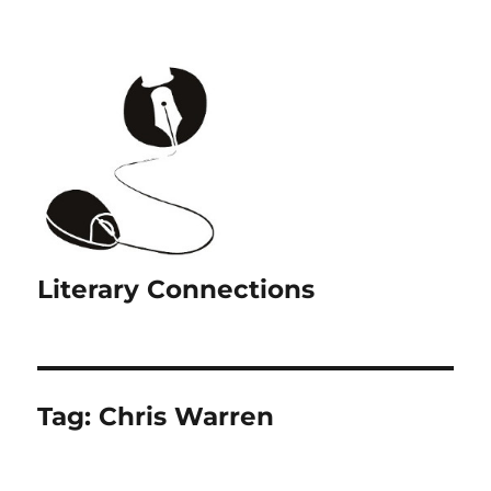
Literary Connections
Tag:
Chris Warren