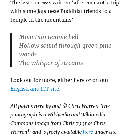
The last one was written ‘after an exotic trip
with some Japanese Buddhist friends to a
temple in the mountains’
Mountain temple bell
Hollow sound through green pine
woods
The whisper of streams
Look out for more, either here or on our
English and ICT site
!
All poems here by and © Chris Warren. The
photograph is a Wikipedia and Wikimedia
Commons image from Chris 73 (not Chris
Warren!) and is freely available
here
under the