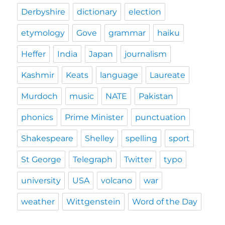
Derbyshire
dictionary
election
etymology
Gove
grammar
haiku
Heffer
India
Japan
journalism
Kashmir
Keats
language
Laureate
Murdoch
music
NATE
Pakistan
phonics
Prime Minister
punctuation
Shakespeare
Shelley
spelling
sport
St George
Telegraph
Twitter
typo
university
USA
volcano
war
weather
Wittgenstein
Word of the Day