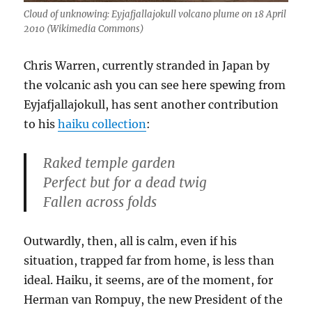
Cloud of unknowing: Eyjafjallajokull volcano plume on 18 April
2010 (Wikimedia Commons)
Chris Warren, currently stranded in Japan by
the volcanic ash you can see here spewing from
Eyjafjallajokull, has sent another contribution
to his
haiku collection
:
Raked temple garden
Perfect but for a dead twig
Fallen across folds
Outwardly, then, all is calm, even if his
situation, trapped far from home, is less than
ideal. Haiku, it seems, are of the moment, for
Herman van Rompuy, the new President of the