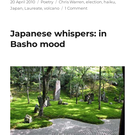
Posted
Categories
Tags
20 April 2010
Poetry
Chris Warren
,
election
,
haiku
,
on
on
Japan
,
Laureate
,
volcano
1 Comment
In
praise
of
Japanese whispers: in
haiku
–
Basho mood
and
silence