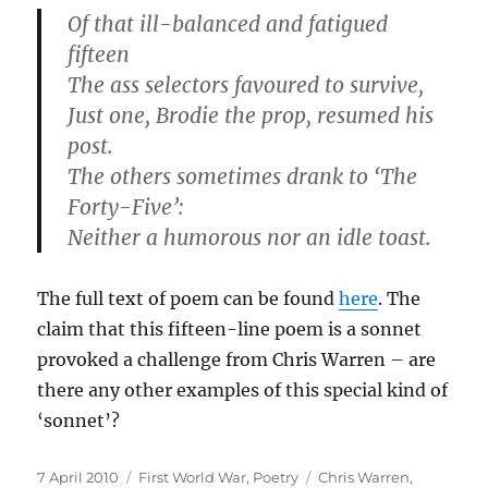
Of that ill-balanced and fatigued
fifteen
The ass selectors favoured to survive,
Just one, Brodie the prop, resumed his
post.
The others sometimes drank to ‘The
Forty-Five’:
Neither a humorous nor an idle toast.
The full text of poem can be found
here
. The
claim that this fifteen-line poem is a sonnet
provoked a challenge from Chris Warren – are
there any other examples of this special kind of
‘sonnet’?
Posted
Categories
Tags
7 April 2010
First World War
,
Poetry
Chris Warren
,