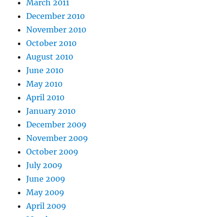
March 2011
December 2010
November 2010
October 2010
August 2010
June 2010
May 2010
April 2010
January 2010
December 2009
November 2009
October 2009
July 2009
June 2009
May 2009
April 2009