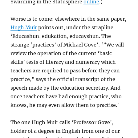
Swarming in the Statusphere
online
.)
Worse is to come: elsewhere in the same paper,
Hugh Muir
points out, under the strapline
‘Educashun, edukation, educayshun. The
strange ‘practices’ of Michael Gove’: ‘”We will
review the operation of the current ‘basic
skills’ tests of literacy and numeracy which
teachers are required to pass before they can
practice,” says the official transcript of the
speech made by the education secretary. And
once teachers have had enough practice, who
knows, he may even allow them to practise.’
The one Hugh Muir calls ‘Professor Gove’,
holder of a degree in English from one of our