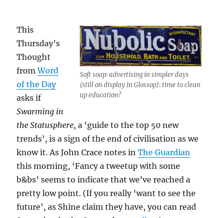
This
Thursday’s
Thought
from
Word
Soft soap: advertising in simpler days
of the Day
(still on display in Glossop): time to clean
up education?
asks if
Swarming in
the Statusphere
, a ‘guide to the top 50 new
trends’, is a sign of the end of civilisation as we
know it. As John Crace notes in
The Guardian
this morning, ‘Fancy a tweetup with some
b&bs’ seems to indicate that we’ve reached a
pretty low point. (If you really ‘want to see the
future’, as Shine claim they have, you can read