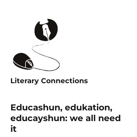
Literary Connections
Educashun, edukation,
educayshun: we all need
it