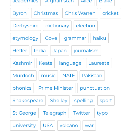
academies
Afghanistan
Alice
Blake
Byron
Christmas
Chris Warren
cricket
Derbyshire
dictionary
election
etymology
Gove
grammar
haiku
Heffer
India
Japan
journalism
Kashmir
Keats
language
Laureate
Murdoch
music
NATE
Pakistan
phonics
Prime Minister
punctuation
Shakespeare
Shelley
spelling
sport
St George
Telegraph
Twitter
typo
university
USA
volcano
war