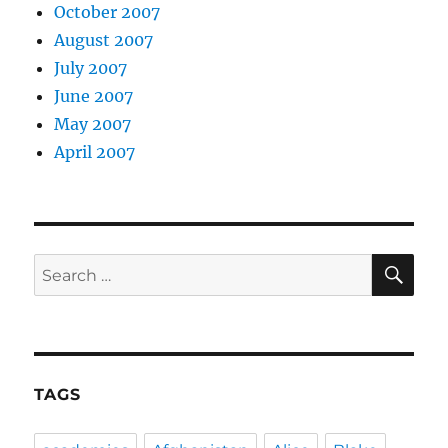
October 2007
August 2007
July 2007
June 2007
May 2007
April 2007
SE
Search
for:
TAGS