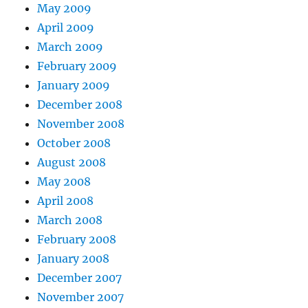
May 2009
April 2009
March 2009
February 2009
January 2009
December 2008
November 2008
October 2008
August 2008
May 2008
April 2008
March 2008
February 2008
January 2008
December 2007
November 2007