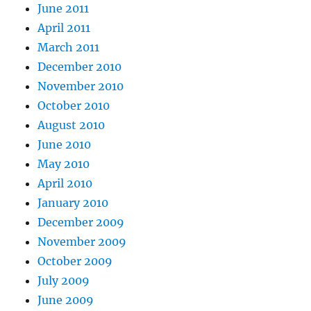
June 2011
April 2011
March 2011
December 2010
November 2010
October 2010
August 2010
June 2010
May 2010
April 2010
January 2010
December 2009
November 2009
October 2009
July 2009
June 2009