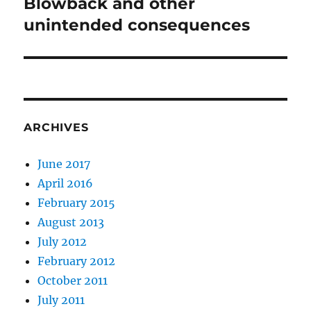
Blowback and other
Next
post:
unintended consequences
ARCHIVES
June 2017
April 2016
February 2015
August 2013
July 2012
February 2012
October 2011
July 2011