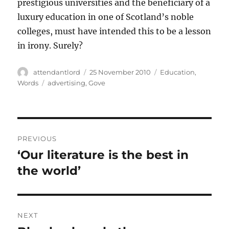
prestigious universities and the beneficiary of a
luxury education in one of Scotland’s noble
colleges, must have intended this to be a lesson
in irony. Surely?
Author
Posted
Categories
attendantlord
25 November 2010
Education
,
on
Tags
Words
advertising
,
Gove
Post
PREVIOUS
navigation
‘Our literature is the best in
Previous
post:
the world’
NEXT